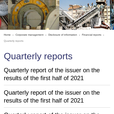
Home
Corporate management
Disclosure of information
Financial reports
Quarterly reports
Quarterly reports
Quarterly report of the issuer on the
results of the first half of 2021
Quarterly report of the issuer on the
results of the first half of 2021