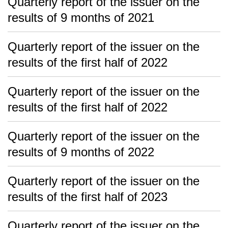
Quarterly report of the issuer on the
results of 9 months of 2021
Quarterly report of the issuer on the
results of the first half of 2022
Quarterly report of the issuer on the
results of the first half of 2022
Quarterly report of the issuer on the
results of 9 months of 2022
Quarterly report of the issuer on the
results of the first half of 2023
Quarterly report of the issuer on the