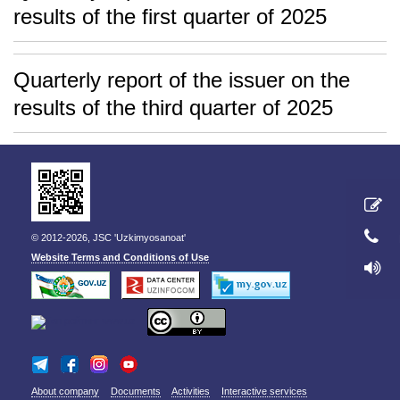
results of the first quarter of 2025
Quarterly report of the issuer on the
results of the third quarter of 2025
© 2012-2026, JSC 'Uzkimyosanoat'
Website Terms and Conditions of Use
About company
Documents
Activities
Interactive services