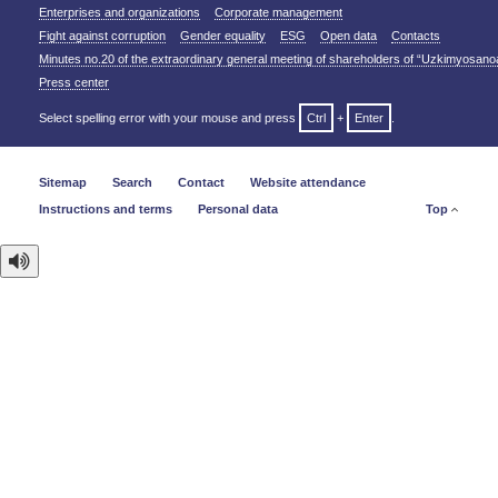
Enterprises and organizations
Corporate management
Fight against corruption
Gender equality
ESG
Open data
Contacts
Minutes no.20 of the extraordinary general meeting of shareholders of “Uzkimyosano
Press center
Select spelling error with your mouse and press
Ctrl
+
Enter
.
Sitemap
Search
Contact
Website attendance
Instructions and terms
Personal data
Top