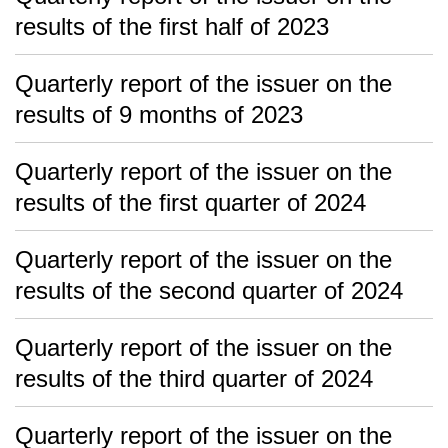
results of the first half of 2023
Quarterly report of the issuer on the
results of 9 months of 2023
Quarterly report of the issuer on the
results of the first quarter of 2024
Quarterly report of the issuer on the
results of the second quarter of 2024
Quarterly report of the issuer on the
results of the third quarter of 2024
Quarterly report of the issuer on the