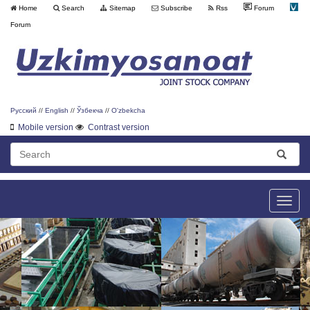
Home
Search
Sitemap
Subscribe
Rss
Forum
Forum
Русский
//
English
//
Ўзбекча
//
O'zbekcha
Mobile version
Contrast version
Toggle
naviga