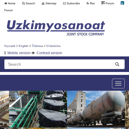
Home
Search
Sitemap
Subscribe
Rss
Forum
Forum
Русский
//
English
//
Ўзбекча
//
O'zbekcha
Mobile version
Contrast version
Toggle
naviga