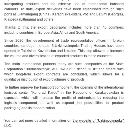
transporting products and the effective use of international transport
corridors. To date, export deliveries have been established through such
ports as Lianyungang (China), Karachi (Pakistan), Poti and Batumi (Georgia),
Klaipeda (Lithuania) and others.
Thanks to this, the export geography includes more than 40 countries,
including countries in Europe, Asia, Africa and South America.
Since 2020, the development of trade representative offices in foreign
countries has begun, to date, 3 Uzkimyoimpeks Trading Houses have been
opened in Tajikistan, Kazakhstan and Ukraine. This step allowed to increase
the volume and diversification of exported products to these countries.
The main international partners today are such companies as the State
Corporation "Turkmenhimiya", ALE "KAPU", "Tricon", "UHB" and others, with
which long-term export contracts are concluded, which allows for a
qualitative distribution of export volumes of products.
To further improve the transport component, the opening of the international
logistics center "Kungrad Kargo" in the Republic of Karakalpakstan is
expected, which will increase the profits of enterprises by reducing the
logistics component, as well as expand the possibilities for product
packaging and its modernization.
You can get more detailed information on
the website of "Uzkimyoimpeks"
LLC
.