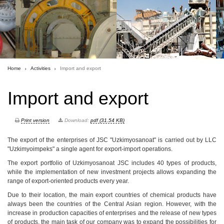
Home
Activities
Import and export
Import and export
Print version
Download:
pdf (31.54 KB)
The export of the enterprises of JSC "Uzkimyosanoat" is carried out by LLC
"Uzkimyoimpeks" a single agent for export-import operations.
The export portfolio of Uzkimyosanoat JSC includes 40 types of products,
while the implementation of new investment projects allows expanding the
range of export-oriented products every year.
Due to their location, the main export countries of chemical products have
always been the countries of the Central Asian region. However, with the
increase in production capacities of enterprises and the release of new types
of products, the main task of our company was to expand the possibilities for