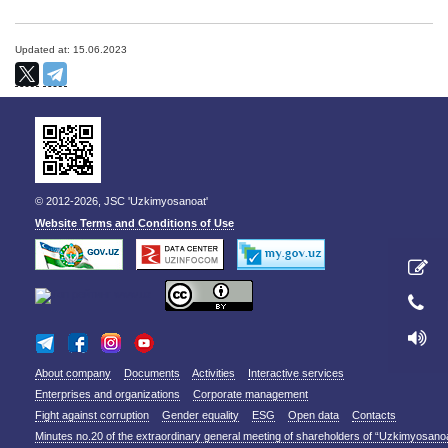
Updated at: 15.06.2023
© 2012-2026, JSC 'Uzkimyosanoat'
Website Terms and Conditions of Use
About company
Documents
Activities
Interactive services
Enterprises and organizations
Corporate management
Fight against corruption
Gender equality
ESG
Open data
Contacts
Minutes no.20 of the extraordinary general meeting of shareholders of “Uzkimyosano