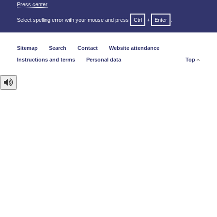
Press center
Select spelling error with your mouse and press
Ctrl
+
Enter
.
Sitemap
Search
Contact
Website attendance
Instructions and terms
Personal data
Top