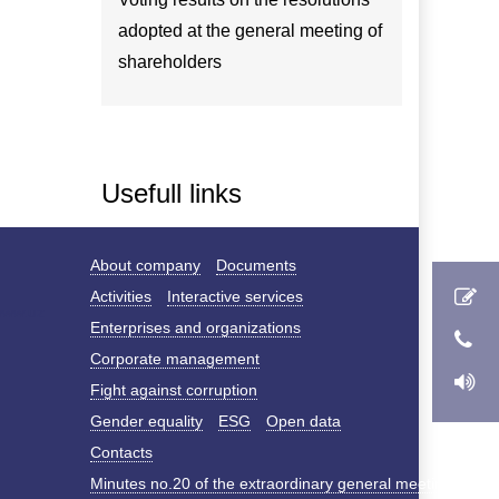
adopted at the general meeting of
shareholders
Usefull links
About company
Documents
Activities
Interactive services
Enterprises and organizations
Corporate management
Fight against corruption
Gender equality
ESG
Open data
Contacts
Minutes no.20 of the extraordinary general meeting of s