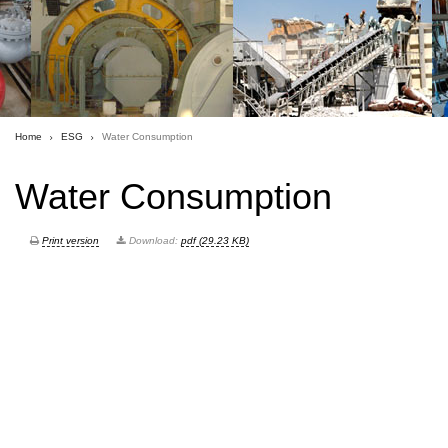
Home
ESG
Water Consumption
Water Consumption
Print version
Download:
pdf (29.23 KB)