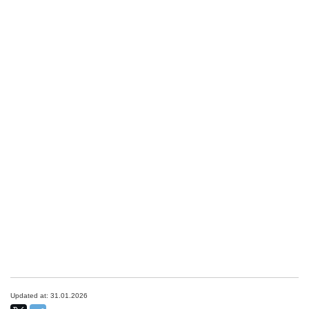
Updated at: 31.01.2026