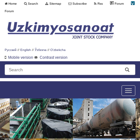
Home
Search
Sitemap
Subscribe
Rss
Forum
Forum
Русский
//
English
//
Ўзбекча
//
O'zbekcha
Mobile version
Contrast version
Toggle
naviga