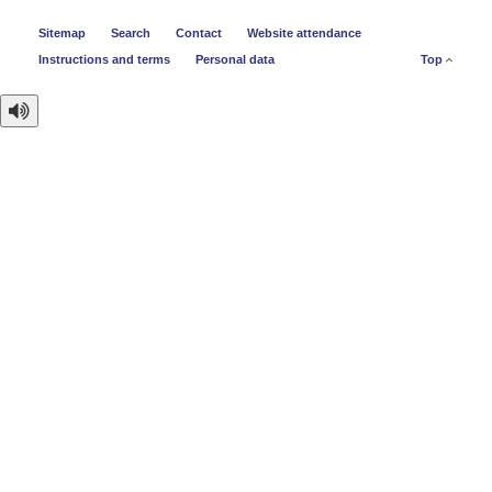
Sitemap
Search
Contact
Website attendance
Instructions and terms
Personal data
Top