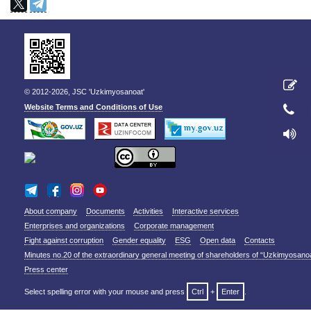
© 2012-2026, JSC 'Uzkimyosanoat'
Website Terms and Conditions of Use
About company
Documents
Activities
Interactive services
Enterprises and organizations
Corporate management
Fight against corruption
Gender equality
ESG
Open data
Contacts
Minutes no.20 of the extraordinary general meeting of shareholders of “Uzkimyosano
Press center
Select spelling error with your mouse and press
Ctrl
+
Enter
.