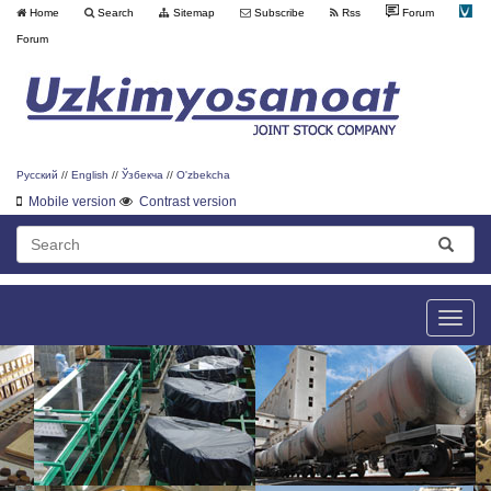
Home
Search
Sitemap
Subscribe
Rss
Forum
Forum
Русский
//
English
//
Ўзбекча
//
O'zbekcha
Mobile version
Contrast version
Toggle
naviga