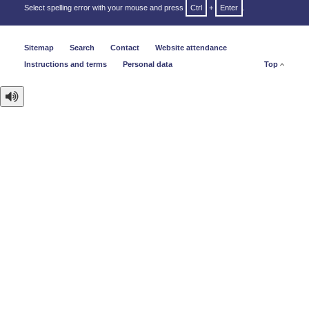
Select spelling error with your mouse and press
Ctrl
+
Enter
.
Sitemap
Search
Contact
Website attendance
Instructions and terms
Personal data
Top