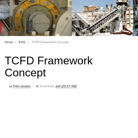
Home
ESG
TCFD Framework Concept
TCFD Framework
Concept
Print version
Download:
pdf (29.27 KB)