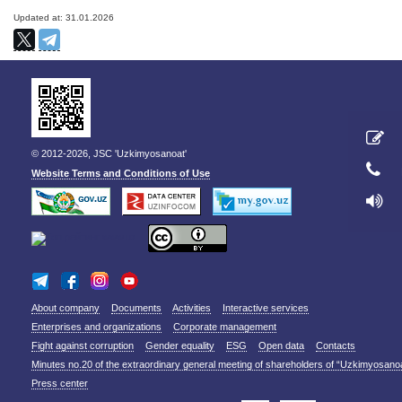
Updated at: 31.01.2026
© 2012-2026, JSC 'Uzkimyosanoat'
Website Terms and Conditions of Use
About company
Documents
Activities
Interactive services
Enterprises and organizations
Corporate management
Fight against corruption
Gender equality
ESG
Open data
Contacts
Minutes no.20 of the extraordinary general meeting of shareholders of “Uzkimyosano
Press center