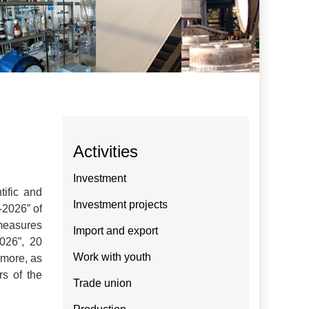
Activities
Investment
tific and
Investment projects
-2026” of
 measures
Import and export
026”, 20
Work with youth
rmore, as
rs of the
Trade union