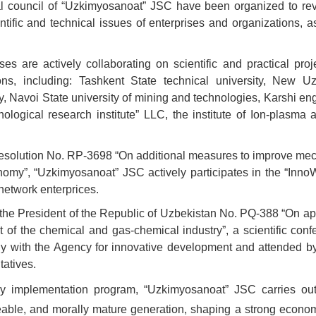
cal council of “Uzkimyosanoat” JSC have been organized to re
ntific and technical issues of enterprises and organizations, a
s are actively collaborating on scientific and practical proj
ons, including: Tashkent State technical university, New Uz
gy, Navoi State university of mining and technologies, Karshi en
ological research institute” LLC, the institute of Ion-plasma 
al Resolution No. RP-3698 “On additional measures to improve m
conomy”, “Uzkimyosanoat” JSC actively participates in the “Inn
network enterprices.
f the President of the Republic of Uzbekistan No. PQ-388 “On ap
 of the chemical and gas-chemical industry”, a scientific conf
ntly with the Agency for innovative development and attended b
tatives.
cy implementation program, “Uzkimyosanoat” JSC carries out
able, and morally mature generation, shaping a strong econom