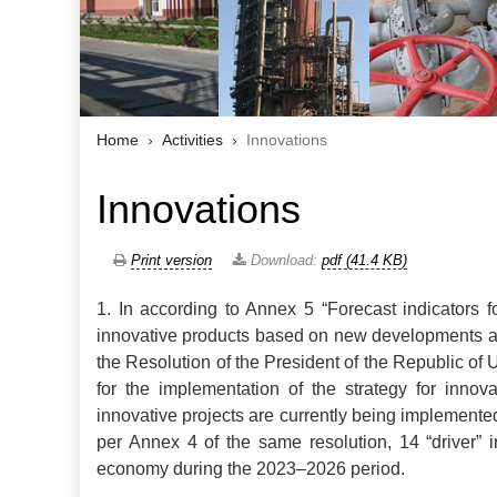
Home
Activities
Innovations
Innovations
Print version
Download:
pdf (41.4 KB)
1.
In according to Annex 5 “Forecast indicators f
innovative products based on new developments an
the Resolution of the President of the Republic o
for the implementation of the strategy for inno
innovative projects are currently being implemente
per Annex 4 of the same resolution, 14 “driver” i
economy during the 2023–2026 period.