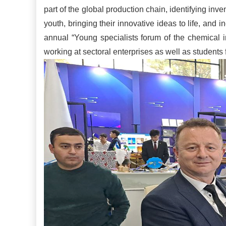
part of the global production chain, identifying in
youth, bringing their innovative ideas to life, and in
annual “Young specialists forum of the chemical 
working at sectoral enterprises as well as students 