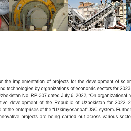
or the implementation of projects for the development of scien
d technologies by organizations of economic sectors for 2023
f Uzbekistan No. RP-307 dated July 6, 2022, “On organizational
vative development of the Republic of Uzbekistan for 2022–2
d at the enterprises of the “Uzkimyosanoat” JSC system. Furthe
nnovative projects are being carried out across various secto