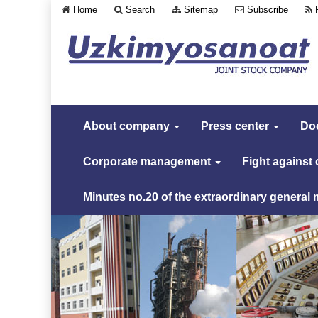
Home
Search
Sitemap
Subscribe
About company
Press center
Do
Corporate management
Fight against
Minutes no.20 of the extraordinary general