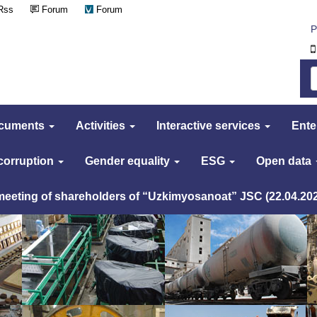
Rss
Forum
Forum
Р
cuments
Activities
Interactive services
Ente
 corruption
Gender equality
ESG
Open data
 meeting of shareholders of “Uzkimyosanoat” JSC (22.04.20