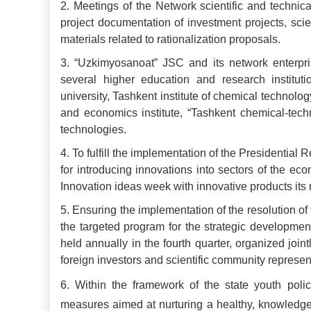
2.
Meetings of the Network scientific and techni
project documentation of investment projects, scie
materials related to rationalization proposals.
3.
“Uzkimyosanoat” JSC and its network enterprise
several higher education and research instituti
university, Tashkent institute of chemical technolo
and economics institute, “Tashkent chemical-techn
technologies.
4.
To fulfill the implementation of the Presidenti
for introducing innovations into sectors of the e
Innovation ideas week with innovative products its 
5.
Ensuring the implementation of the resolution o
the targeted program for the strategic development
held annually in the fourth quarter, organized joi
foreign investors and scientific community represen
6.
Within the framework of the state youth poli
measures aimed at nurturing a healthy, knowledge