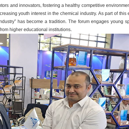
ventors and innovators, fostering a healthy competitive environm
creasing youth interest in the chemical industry. As part of this e
industry” has become a tradition. The forum engages young sp
from higher educational institutions.