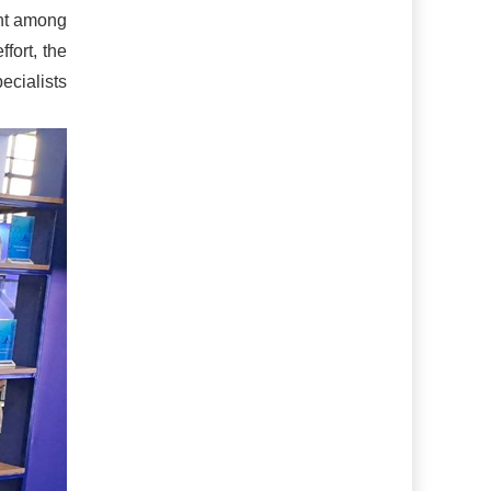
ent among
ffort, the
ecialists