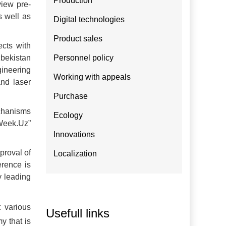
Production
view pre-
s well as
Digital technologies
Product sales
ects with
bekistan
Personnel policy
gineering
Working with appeals
and laser
Purchase
echanisms
Ecology
oWeek.Uz”
Innovations
proval of
Localization
erence is
y leading
 various
Usefull links
y that is