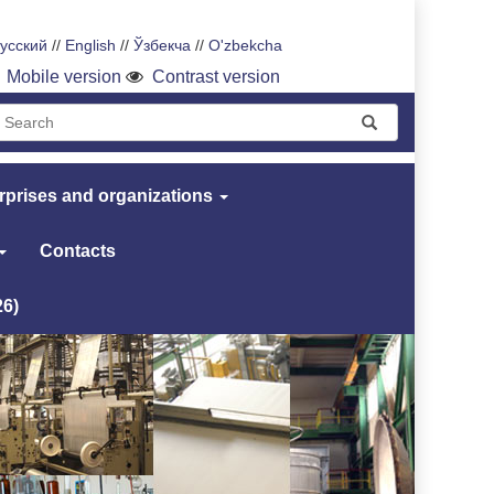
усский
//
English
//
Ўзбекча
//
O'zbekcha
Mobile version
Contrast version
rprises and organizations
Contacts
26)