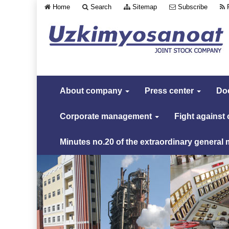
Home
Search
Sitemap
Subscribe
About company
Press center
Do
Corporate management
Fight against
Minutes no.20 of the extraordinary general