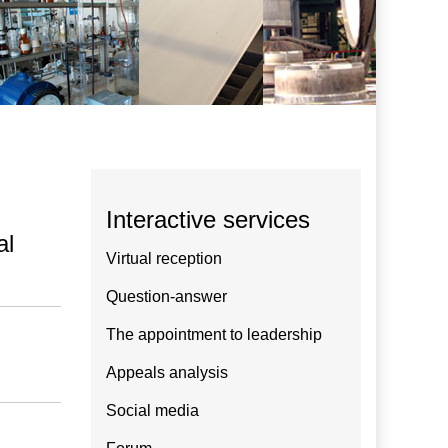
Interactive services
al
Virtual reception
Question-answer
The appointment to leadership
Appeals analysis
Social media