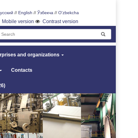
усский
//
English
//
Ўзбекча
//
O'zbekcha
Mobile version
Contrast version
rprises and organizations
Contacts
26)