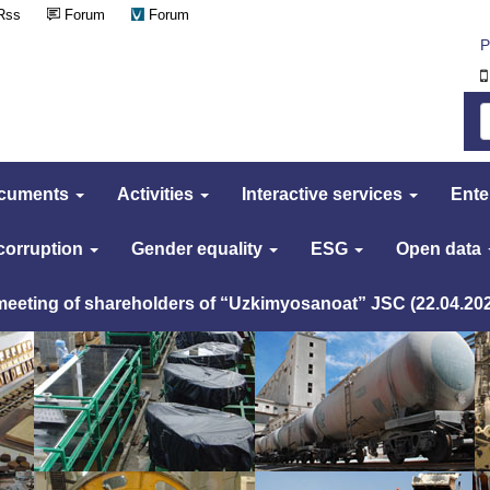
Rss
Forum
Forum
Р
cuments
Activities
Interactive services
Ente
 corruption
Gender equality
ESG
Open data
 meeting of shareholders of “Uzkimyosanoat” JSC (22.04.20