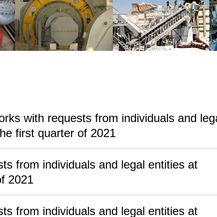
rks with requests from individuals and leg
he first quarter of 2021
s from individuals and legal entities at
f 2021
s from individuals and legal entities at