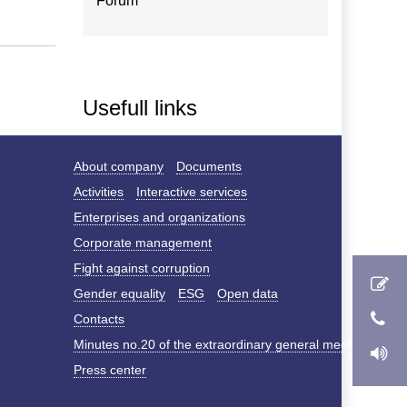
Forum
Usefull links
About company
Documents
Activities
Interactive services
Enterprises and organizations
Corporate management
Fight against corruption
Gender equality
ESG
Open data
Contacts
Minutes no.20 of the extraordinary general meeting of s
Press center