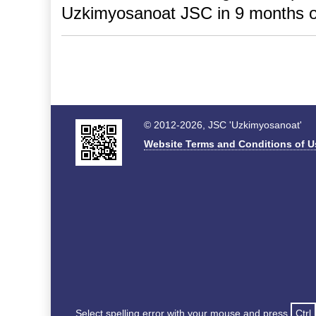
Uzkimyosanoat JSC in 9 months o
© 2012-2026, JSC 'Uzkimyosanoat'
Website Terms and Conditions of U
Select spelling error with your mouse and press
Ctrl