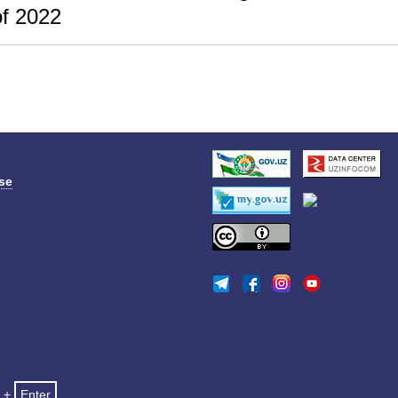
f 2022
se
+
Enter
.