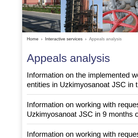
Home
Interactive services
Appeals analysis
Appeals analysis
Information on the implemented wo
entities in Uzkimyosanoat JSC in t
Information on working with request
Uzkimyosanoat JSC in 9 months o
Information on working with request