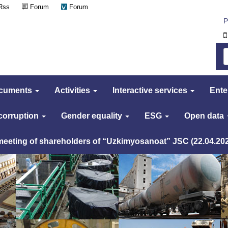
Rss
Forum
Forum
Р
cuments
Activities
Interactive services
Ente
 corruption
Gender equality
ESG
Open data
 meeting of shareholders of “Uzkimyosanoat” JSC (22.04.20