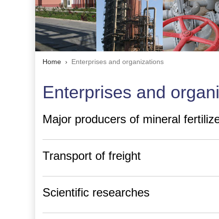
Home
Enterprises and organizations
Enterprises and organ
Major producers of mineral fertili
Transport of freight
Scientific researches