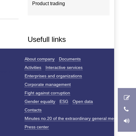
Product trading
Usefull links
About company
Documents
Activities
Interactive services
Enterprises and organizations
Corporate management
Fight against corruption
Gender equality
ESG
Open data
Contacts
Minutes no.20 of the extraordinary general meeting of s
Press center