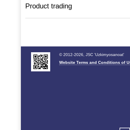
Product trading
© 2012-2026, JSC 'Uzkimyosanoat'
Website Terms and Conditions of U