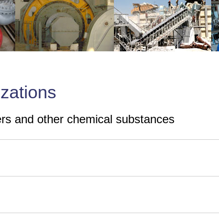
izations
zers and other chemical substances