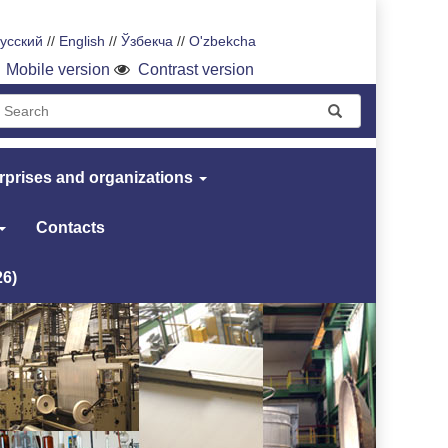
усский
//
English
//
Ўзбекча
//
O'zbekcha
Mobile version
Contrast version
rprises and organizations
Contacts
26)