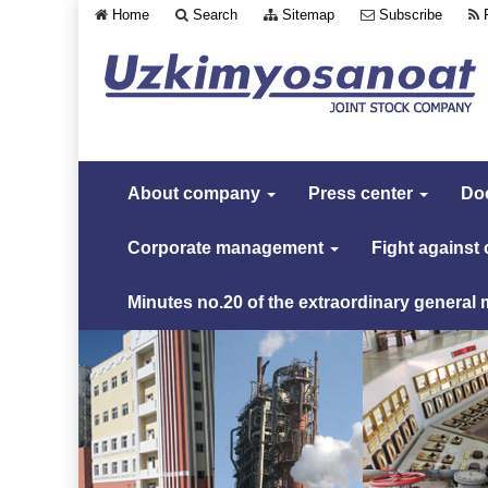
Home
Search
Sitemap
Subscribe
About company
Press center
Do
Corporate management
Fight against
Minutes no.20 of the extraordinary general