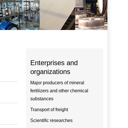
Enterprises and
organizations
Major producers of mineral
fertilizers and other chemical
substances
Transport of freight
Scientific researches