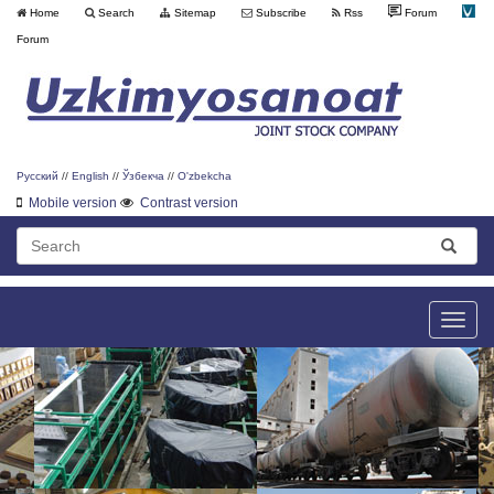
Home
Search
Sitemap
Subscribe
Rss
Forum
Forum
Русский
//
English
//
Ўзбекча
//
O'zbekcha
Mobile version
Contrast version
Toggle
naviga