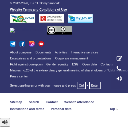
© 2012-2026, JSC 'Uzkimyosanoat'
Website Terms and Conditions of Use
About company
Documents
Activities
Interactive services
Enterprises and organizations
Corporate management
Fight against corruption
Gender equality
ESG
Open data
Contacts
Minutes no.20 of the extraordinary general meeting of shareholders of “Uzkimyosano
Press center
Select spelling error with your mouse and press
Ctrl
+
Enter
.
Sitemap
Search
Contact
Website attendance
Instructions and terms
Personal data
Top