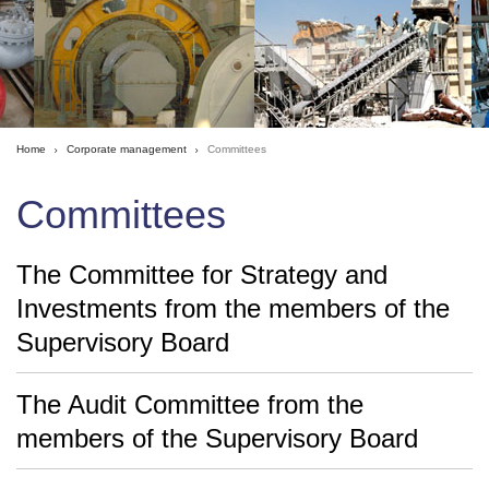
Home
Corporate management
Committees
Committees
The Committee for Strategy and
Investments from the members of the
Supervisory Board
The Audit Committee from the
members of the Supervisory Board