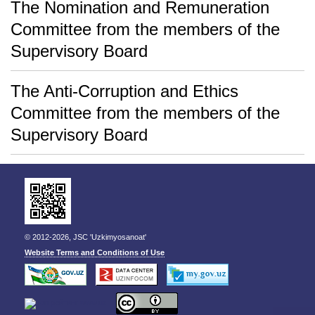
The Nomination and Remuneration
Committee from the members of the
Supervisory Board
The Anti-Corruption and Ethics
Committee from the members of the
Supervisory Board
© 2012-2026, JSC 'Uzkimyosanoat'
Website Terms and Conditions of Use