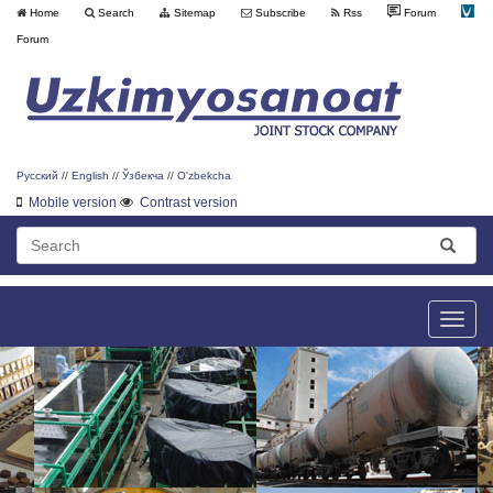
Home
Search
Sitemap
Subscribe
Rss
Forum
Forum
Русский
//
English
//
Ўзбекча
//
O'zbekcha
Mobile version
Contrast version
Toggle
naviga