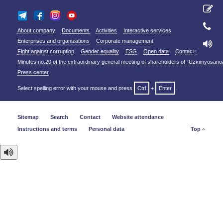
About company
Documents
Activities
Interactive services
Enterprises and organizations
Corporate management
Fight against corruption
Gender equality
ESG
Open data
Contacts
Minutes no.20 of the extraordinary general meeting of shareholders of “Uzkimyosano
Press center
Select spelling error with your mouse and press
Ctrl
+
Enter
.
Sitemap
Search
Contact
Website attendance
Instructions and terms
Personal data
Top