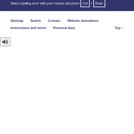
Select spelling error with your mouse and press
Ctrl
+
Enter
.
Sitemap
Search
Contact
Website attendance
Instructions and terms
Personal data
Top