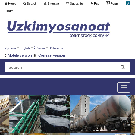
Home
Search
Sitemap
Subscribe
Rss
Forum
Forum
Русский
//
English
//
Ўзбекча
//
O'zbekcha
Mobile version
Contrast version
Toggle
naviga