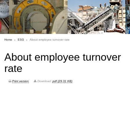
Home
ESG
About employee turnover rate
About employee turnover
rate
Print version
Download:
pdf (29.31 KB)