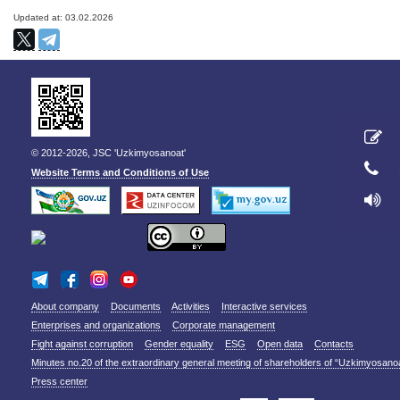
Updated at: 03.02.2026
© 2012-2026, JSC 'Uzkimyosanoat'
Website Terms and Conditions of Use
About company
Documents
Activities
Interactive services
Enterprises and organizations
Corporate management
Fight against corruption
Gender equality
ESG
Open data
Contacts
Minutes no.20 of the extraordinary general meeting of shareholders of “Uzkimyosano
Press center