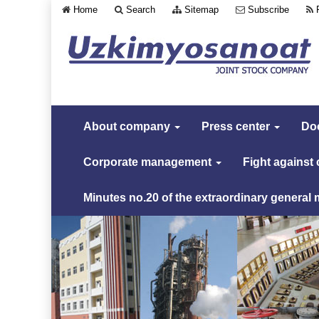
Home
Search
Sitemap
Subscribe
About company
Press center
Do
Corporate management
Fight against
Minutes no.20 of the extraordinary general