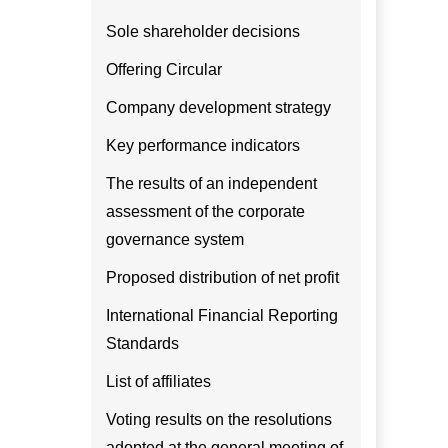
Sole shareholder decisions
Offering Circular
Company development strategy
Key performance indicators
The results of an independent
assessment of the corporate
governance system
Proposed distribution of net profit
International Financial Reporting
Standards
List of affiliates
Voting results on the resolutions
adopted at the general meeting of