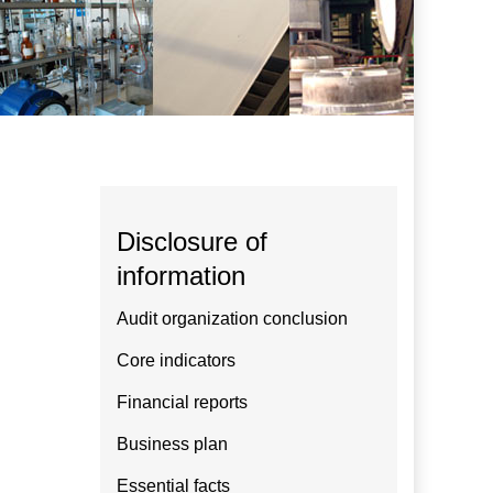
Disclosure of
information
Audit organization conclusion
Core indicators
Financial reports
Business plan
Essential facts