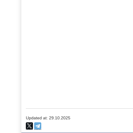
Updated at: 29.10.2025