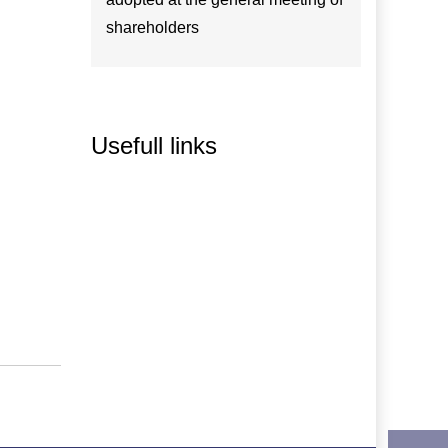
shareholders
Usefull links