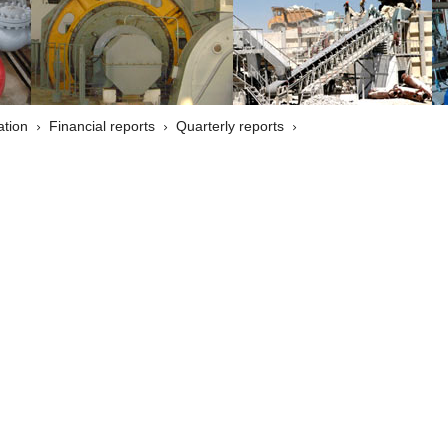
ation
Financial reports
Quarterly reports