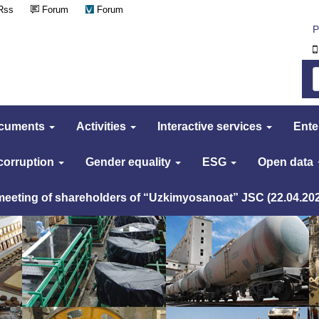
Rss
Forum
Forum
Р
cuments
Activities
Interactive services
Ente
 corruption
Gender equality
ESG
Open data
 meeting of shareholders of “Uzkimyosanoat” JSC (22.04.20