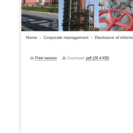
Home
Corporate management
Disclosure of inform
Print version
Download:
pdf (29.4 KB)