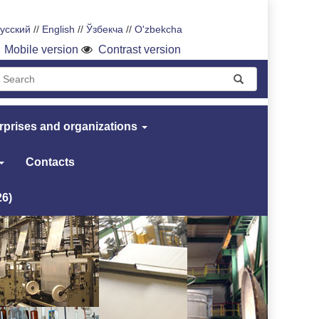
усский
//
English
//
Ўзбекча
//
O'zbekcha
Mobile version
Contrast version
rprises and organizations
Contacts
26)