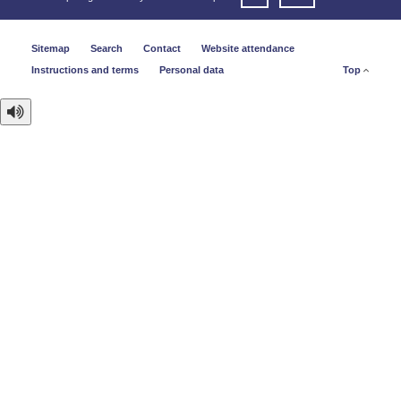
Sitemap
Search
Contact
Website attendance
Instructions and terms
Personal data
Top