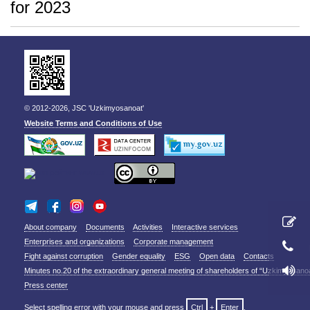
for 2023
© 2012-2026, JSC 'Uzkimyosanoat'
Website Terms and Conditions of Use
About company
Documents
Activities
Interactive services
Enterprises and organizations
Corporate management
Fight against corruption
Gender equality
ESG
Open data
Contacts
Minutes no.20 of the extraordinary general meeting of shareholders of “Uzkimyosano
Press center
Select spelling error with your mouse and press
Ctrl
+
Enter
.