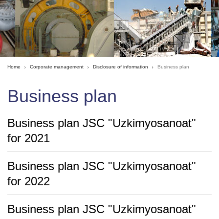
Home
Corporate management
Disclosure of information
Business plan
Business plan
Business plan JSC "Uzkimyosanoat"
for 2021
Business plan JSC "Uzkimyosanoat"
for 2022
Business plan JSC "Uzkimyosanoat"