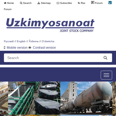
Home
Search
Sitemap
Subscribe
Rss
Forum
Forum
Русский
//
English
//
Ўзбекча
//
O'zbekcha
Mobile version
Contrast version
Toggle
naviga