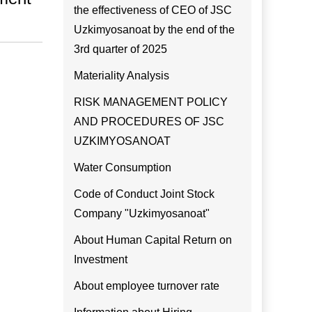
the effectiveness of CEO of JSC
Uzkimyosanoat by the end of the
3rd quarter of 2025
Materiality Analysis
RISK MANAGEMENT POLICY
AND PROCEDURES OF JSC
UZKIMYOSANOAT
Water Consumption
Code of Conduct Joint Stock
Company "Uzkimyosanoat"
About Human Capital Return on
Investment
About employee turnover rate