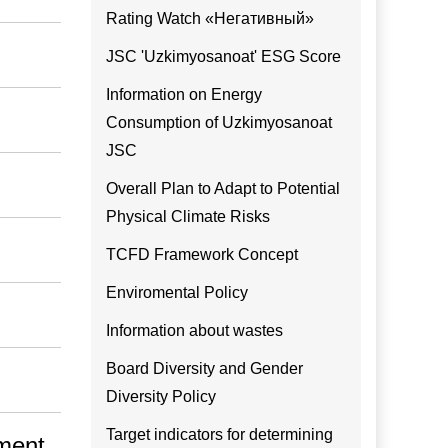
Rating Watch «Негативный»
JSC 'Uzkimyosanoat' ESG Score
Information on Energy
Consumption of Uzkimyosanoat
JSC
Overall Plan to Adapt to Potential
Physical Climate Risks
TCFD Framework Concept
Enviromental Policy
Information about wastes
Board Diversity and Gender
Diversity Policy
Target indicators for determining
pment