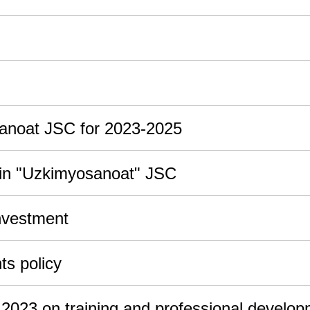
sanoat JSC for 2023-2025
y in "Uzkimyosanoat" JSC
nvestment
s policy
n 2023 on training and professional develo