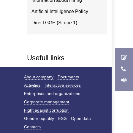
Information about Hiring
Artificial Intelligence Policy
Direct GGE (Scope 1)
Usefull links
About company
Documents
Activities
Interactive services
Enterprises and organizations
Corporate management
Fight against corruption
Gender equality
ESG
Open data
Contacts