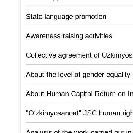
State language promotion
Awareness raising activities
Collective agreement of Uzkimyo
About the level of gender equalit
About Human Capital Return on I
"O‘zkimyosanoat" JSC human right
Analysis of the work carried out i