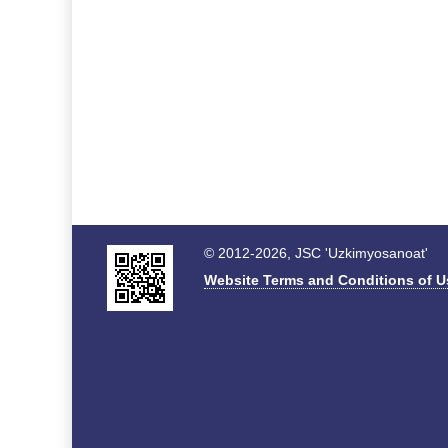
© 2012-2026, JSC 'Uzkimyosanoat'
Website Terms and Conditions of U