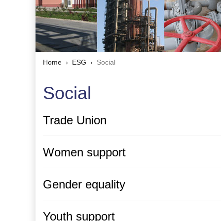
Home
ESG
Social
Social
Trade Union
Women support
Gender equality
Youth support