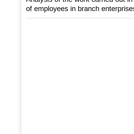
of employees in branch enterprise