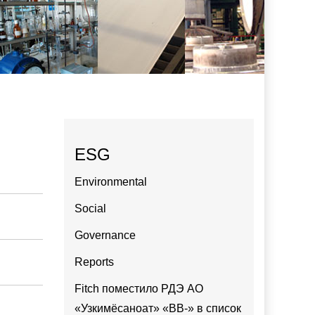
ESG
Environmental
Social
Governance
Reports
Fitch поместило РДЭ АО
«Узкимёсаноат» «BB-» в список