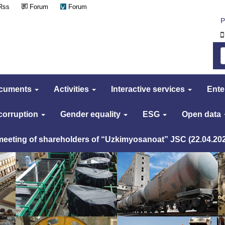
Rss
Forum
Forum
Р
cuments
Activities
Interactive services
Ente
 corruption
Gender equality
ESG
Open data
 meeting of shareholders of “Uzkimyosanoat” JSC (22.04.20