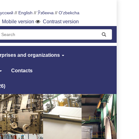
усский
//
English
//
Ўзбекча
//
O'zbekcha
Mobile version
Contrast version
rprises and organizations
Contacts
26)