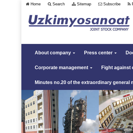
Home
Search
Sitemap
Subscribe
About company
Press center
Do
Corporate management
Fight against
Minutes no.20 of the extraordinary general