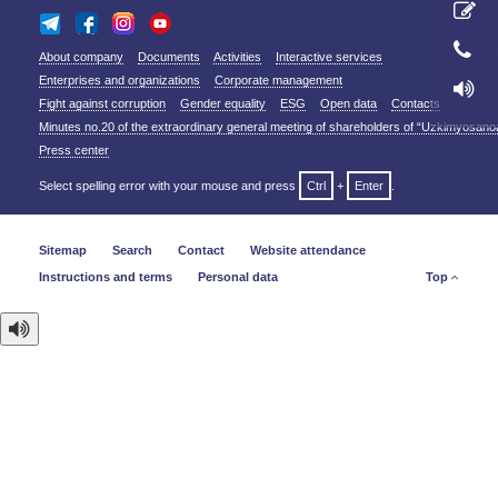
About company
Documents
Activities
Interactive services
Enterprises and organizations
Corporate management
Fight against corruption
Gender equality
ESG
Open data
Contacts
Minutes no.20 of the extraordinary general meeting of shareholders of “Uzkimyosano
Press center
Select spelling error with your mouse and press
Ctrl
+
Enter
.
Sitemap
Search
Contact
Website attendance
Instructions and terms
Personal data
Top