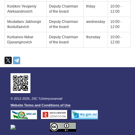
Korjikov Yevgeniy
Deputy Chairman
friday
10:00 -
Aleksandrovich
of the board
12:00
Mustafaev Jakhongir
Deputy Chairman
wednesday
10:00 -
Ibodullaevich
of the board
12:00
Kurbanov Akbar
Deputy Chairman
thursday
10:00 -
Djaxangirovich
of the board
12:00
© 2012-2026, JSC 'Uzkimyosanoat'
Website Terms and Conditions of Use