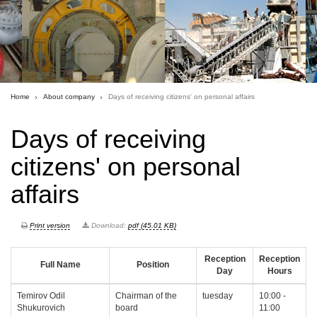
Home
About company
Days of receiving citizens' on personal affairs
Days of receiving
citizens' on personal
affairs
Print version
Download:
pdf (45.01 KB)
Reception
Reception
Full Name
Position
Day
Hours
Temirov Odil
Chairman of the
tuesday
10:00 -
Shukurovich
board
11:00