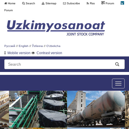
Home
Search
Sitemap
Subscribe
Rss
Forum
Forum
Русский
//
English
//
Ўзбекча
//
O'zbekcha
Mobile version
Contrast version
Toggle
naviga