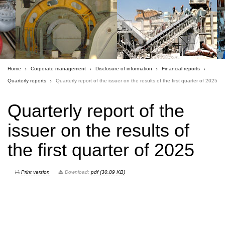
Home
Corporate management
Disclosure of information
Financial reports
Quarterly reports
Quarterly report of the issuer on the results of the first quarter of 2025
Quarterly report of the
issuer on the results of
the first quarter of 2025
Print version
Download:
pdf (30.89 KB)