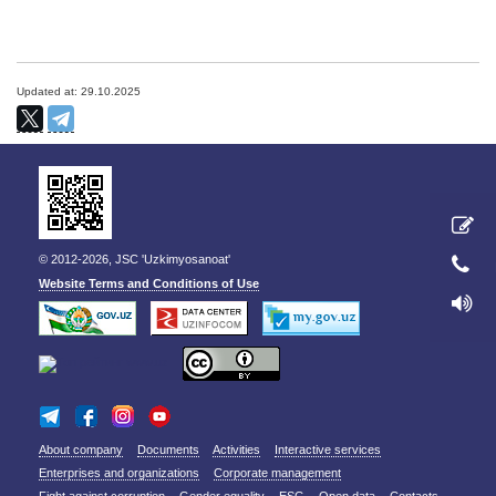
Updated at: 29.10.2025
© 2012-2026, JSC 'Uzkimyosanoat'
Website Terms and Conditions of Use
About company
Documents
Activities
Interactive services
Enterprises and organizations
Corporate management