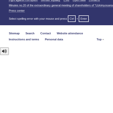
Fight against corruption
Gender equality
ESG
Open data
Contacts
Minutes no.20 of the extraordinary general meeting of shareholders of “Uzkimyosano
Press center
Select spelling error with your mouse and press
Ctrl
+
Enter
.
Sitemap
Search
Contact
Website attendance
Instructions and terms
Personal data
Top