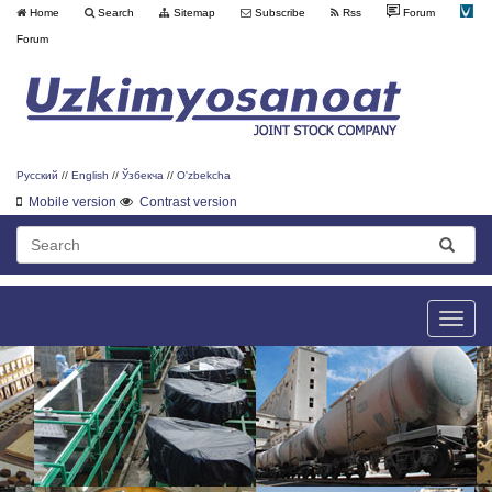
Home
Search
Sitemap
Subscribe
Rss
Forum
Forum
Русский
//
English
//
Ўзбекча
//
O'zbekcha
Mobile version
Contrast version
Toggle
naviga