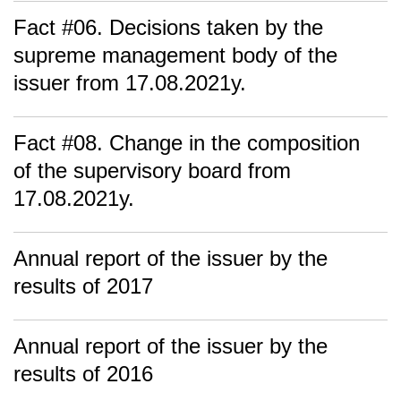
Fact #06. Decisions taken by the
supreme management body of the
issuer from 17.08.2021y.
Fact #08. Change in the composition
of the supervisory board from
17.08.2021y.
Annual report of the issuer by the
results of 2017
Annual report of the issuer by the
results of 2016