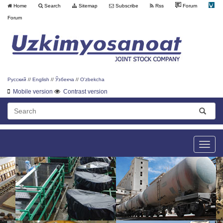
Home
Search
Sitemap
Subscribe
Rss
Forum
Forum
Русский
//
English
//
Ўзбекча
//
O'zbekcha
Mobile version
Contrast version
Toggle
naviga