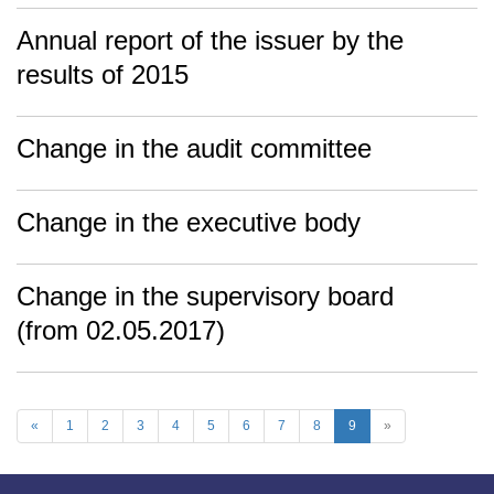
Annual report of the issuer by the
results of 2015
Change in the audit committee
Change in the executive body
Change in the supervisory board
(from 02.05.2017)
«
1
2
3
4
5
6
7
8
9
»