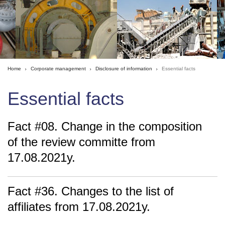
Home
Corporate management
Disclosure of information
Essential facts
Essential facts
Fact #08. Change in the composition
of the review committe from
17.08.2021y.
Fact #36. Changes to the list of
affiliates from 17.08.2021y.