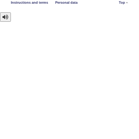
Instructions and terms
Personal data
Top