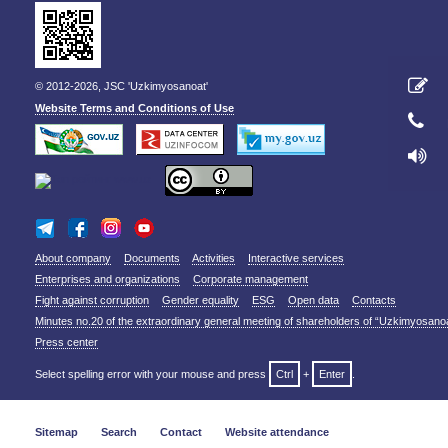
© 2012-2026, JSC 'Uzkimyosanoat'
Website Terms and Conditions of Use
About company
Documents
Activities
Interactive services
Enterprises and organizations
Corporate management
Fight against corruption
Gender equality
ESG
Open data
Contacts
Minutes no.20 of the extraordinary general meeting of shareholders of “Uzkimyosano
Press center
Select spelling error with your mouse and press
Ctrl
+
Enter
.
Sitemap
Search
Contact
Website attendance