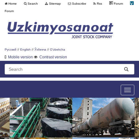
Home
Search
Sitemap
Subscribe
Rss
Forum
Forum
Русский
//
English
//
Ўзбекча
//
O'zbekcha
Mobile version
Contrast version
Toggle
naviga