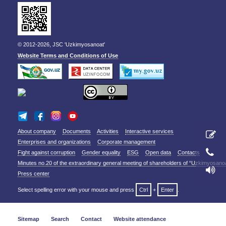
© 2012-2026, JSC 'Uzkimyosanoat'
Website Terms and Conditions of Use
About company
Documents
Activities
Interactive services
Enterprises and organizations
Corporate management
Fight against corruption
Gender equality
ESG
Open data
Contacts
Minutes no.20 of the extraordinary general meeting of shareholders of “Uzkimyosano
Press center
Select spelling error with your mouse and press
Ctrl
+
Enter
.
Sitemap
Search
Contact
Website attendance