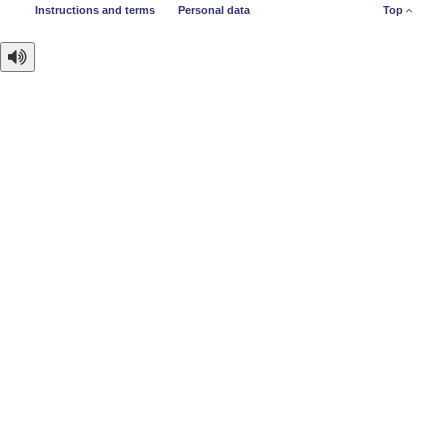
Instructions and terms
Personal data
Top