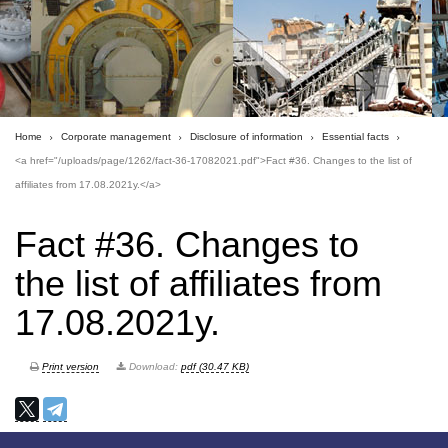
Home
Corporate management
Disclosure of information
Essential facts
<a href="/uploads/page/1262/fact-36-17082021.pdf">Fact #36. Changes to the list of
affiliates from 17.08.2021y.</a>
Fact #36. Changes to
the list of affiliates from
17.08.2021y.
Print version
Download:
pdf (30.47 KB)