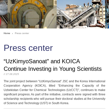
Home
Press center
Press center
“UzKimyoSanoat” and KOICA
Continue Investing in Young Scientists
// 27.08.2025
The joint project between “UzKimyoSanoat” JSC and the Korea International
Cooperation Agency (KOICA), titled “Enhancing the Capacity of the
Uzbekistan Center for Chemical Technologies (UzCCT)”, continues to make
significant progress. As part of the initiative, contracts were signed with three
scholarship recipients who will pursue their doctoral studies at the University
of Science and Technology (UST) in South Korea.