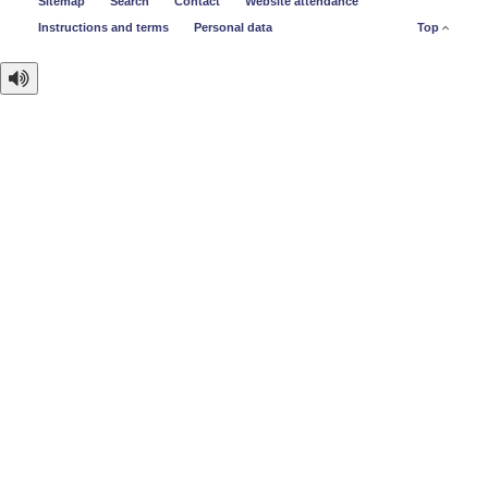
Sitemap
Search
Contact
Website attendance
Instructions and terms
Personal data
Top