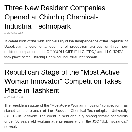
Three New Resident Companies
Opened at Chirchiq Chemical-
Industrial Technopark
// 26.08.2025
In celebration of the 34th anniversary of the independence of the Republic of
Uzbekistan, a ceremonial opening of production facilities for three new
resident companies — LLC “LYUDI I CIFRI,” LLC “TEG,” and LLC “IOTA” —
took place at the Chirchiq Chemical-Industrial Technopark.
Republican Stage of the “Most Active
Woman Innovator” Competition Takes
Place in Tashkent
// 25.08.2025
The republican stage of the “Most Active Woman Innovator” competition has
started at the branch of the Russian Chemical-Technological University
(RCTU) in Tashkent. The event is held annually among female specialists
under 50 years old working at enterprises within the JSC “Uzkimyosanoat”
network.