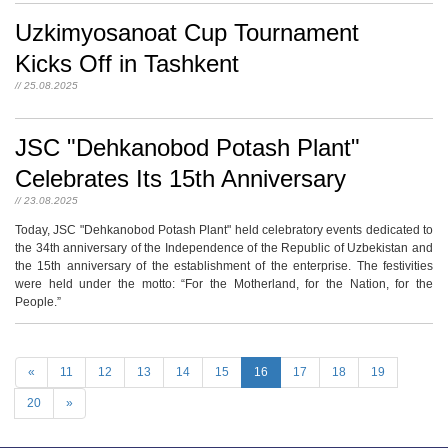
Uzkimyosanoat Cup Tournament
Kicks Off in Tashkent
// 25.08.2025
JSC "Dehkanobod Potash Plant"
Celebrates Its 15th Anniversary
// 23.08.2025
Today, JSC "Dehkanobod Potash Plant" held celebratory events dedicated to
the 34th anniversary of the Independence of the Republic of Uzbekistan and
the 15th anniversary of the establishment of the enterprise. The festivities
were held under the motto: “For the Motherland, for the Nation, for the
People.”
«
11
12
13
14
15
16
17
18
19
20
»