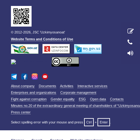
© 2012-2026, JSC 'Uzkimyosanoat'
Website Terms and Conditions of Use
About company
Documents
Activities
Interactive services
Enterprises and organizations
Corporate management
Fight against corruption
Gender equality
ESG
Open data
Contacts
Minutes no.20 of the extraordinary general meeting of shareholders of “Uzkimyosano
Press center
Select spelling error with your mouse and press
Ctrl
+
Enter
.