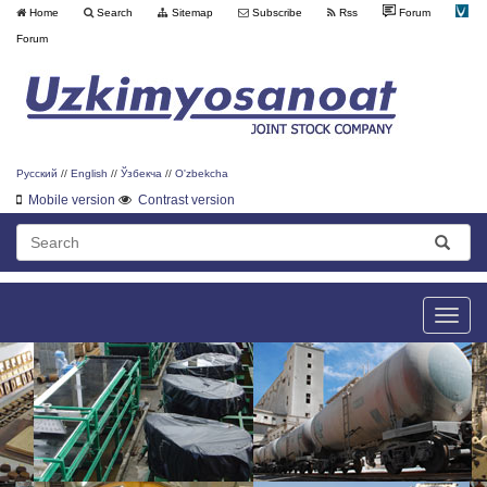
Home
Search
Sitemap
Subscribe
Rss
Forum
Forum
Русский
//
English
//
Ўзбекча
//
O'zbekcha
Mobile version
Contrast version
Toggle
naviga