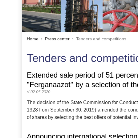
Home
Press center
Tenders and competitions
Tenders and competiti
Extended sale period of 51 percent
"Ferganaazot" by a selection of th
// 02.05.2020
The decision of the State Commission for Conduct 
1328 from September 30, 2019) amended the conditi
of shares by selecting the best offers of potential i
Announcing international selection