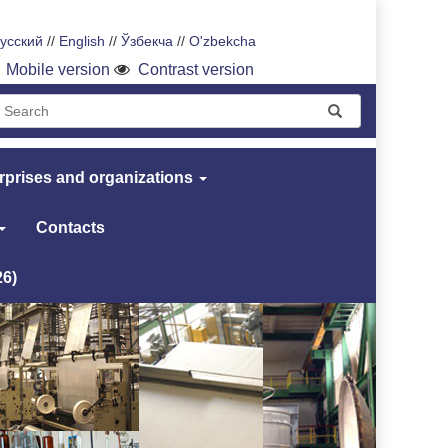
усский
//
English
//
Ўзбекча
//
O'zbekcha
Mobile version
Contrast version
rprises and organizations
Contacts
26)