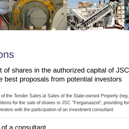
ons
 of shares in the authorized capital of JSC
e best proposals from potential investors
of the Tender Sales at Sales of the State-owned Property (reg
ons for the sale of shares in JSC "Ferganaazot", providing for
nvestors with the participation of an investment consultant
 of a consultant