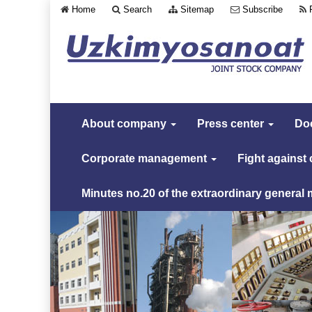
Home
Search
Sitemap
Subscribe
About company
Press center
Do
Corporate management
Fight against
Minutes no.20 of the extraordinary general