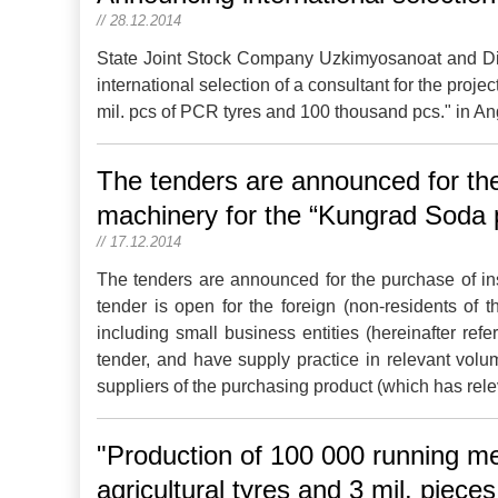
// 28.12.2014
State Joint Stock Company Uzkimyosanoat and Dir
international selection of a consultant for the proj
mil. pcs of PCR tyres and 100 thousand pcs." in An
The tenders are announced for the 
machinery for the “Kungrad Soda 
// 17.12.2014
The tenders are announced for the purchase of ins
tender is open for the foreign (non-residents of 
including small business entities (hereinafter refe
tender, and have supply practice in relevant volu
suppliers of the purchasing product (which has rele
"Production of 100 000 running me
agricultural tyres and 3 mil. piece