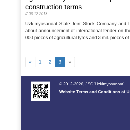
construction terms
// 06.12.2013
Uzkimyosanoat State Joint-Stock Company and Dir
about announcement of international tender on th
000 pieces of agricultural tyres and 3 mil. pieces o
«
1
2
3
»
© 2012-2026, JSC 'Uzkimyosanoat'
Website Terms and Conditions of U