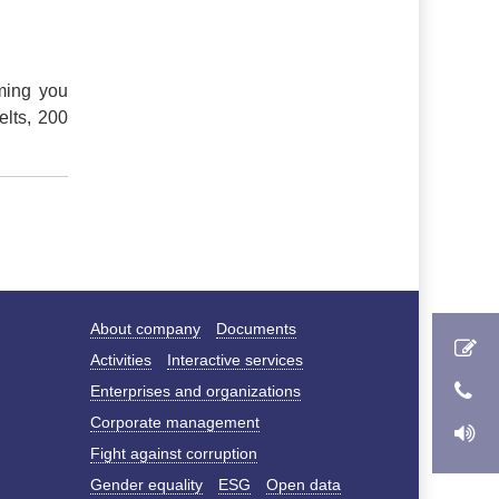
ming you
elts, 200
About company
Documents
Activities
Interactive services
Enterprises and organizations
Corporate management
Fight against corruption
Gender equality
ESG
Open data