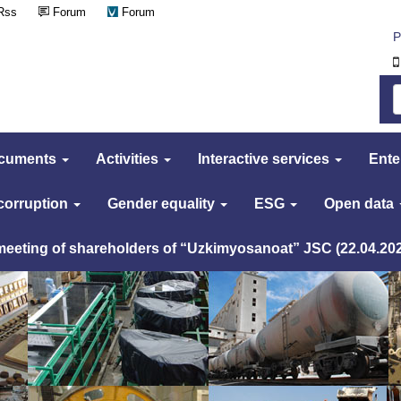
Rss
Forum
Forum
Р
cuments
Activities
Interactive services
Ente
 corruption
Gender equality
ESG
Open data
 meeting of shareholders of “Uzkimyosanoat” JSC (22.04.20