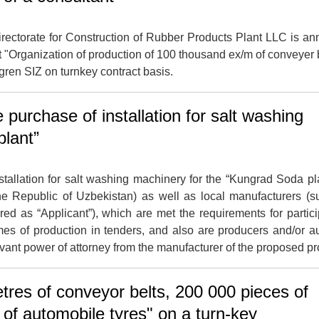
ectorate for Construction of Rubber Products Plant LLC is a
ect "Organization of production of 100 thousand ex/m of conveyer b
gren SIZ on turnkey contract basis.
purchase of installation for salt washing
plant”
tallation for salt washing machinery for the “Kungrad Soda pl
the Republic of Uzbekistan) as well as local manufacturers (su
rred as “Applicant”), which are met the requirements for partici
mes of production in tenders, and also are producers and/or a
vant power of attorney from the manufacturer of the proposed pr
tres of conveyor belts, 200 000 pieces of
s of automobile tyres" on a turn-key