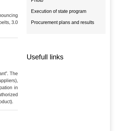
Photo
Execution of state program
nnouncing
elts, 3.0
Procurement plans and results
Usefull links
ant”. The
ppliers),
pation in
uthorized
oduct).