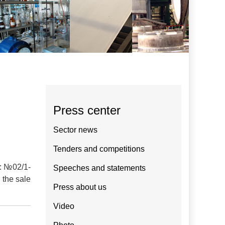
Press center
Sector news
Tenders and competitions
.: №02/1-
Speeches and statements
 the sale
Press about us
Video