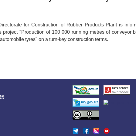
ectorate for Construction of Rubber Products Plant is infor
e project "Production of 100 000 running metres of conveyor b
f automobile tyres" on a turn-key construction terms.
se