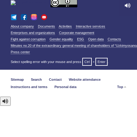
About company
Documents
Activities
Interactive services
Enterprises and organizations
Corporate management
Fight against corruption
Gender equality
ESG
Open data
Contacts
Minutes no.20 of the extraordinary general meeting of shareholders of “Uzkimyosano
Press center
Select spelling error with your mouse and press
Ctrl
+
Enter
.
Sitemap
Search
Contact
Website attendance
Instructions and terms
Personal data
Top