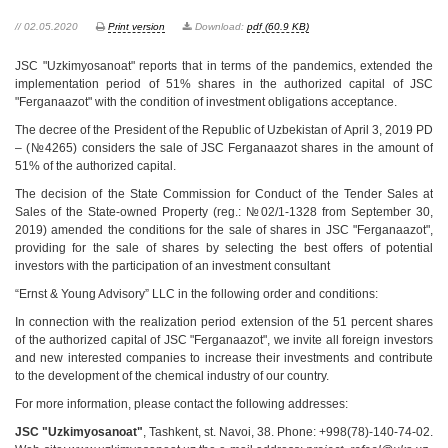
// 02.05.2020
Print version
Download:
pdf (60.9 KB)
JSC "Uzkimyosanoat" reports that in terms of the pandemics, extended the
implementation period of 51% shares in the authorized capital of JSC
"Ferganaazot" with the condition of investment obligations acceptance.
The decree of the President of the Republic of Uzbekistan of April 3, 2019 PD
– (№4265) considers the sale of JSC Ferganaazot shares in the amount of
51% of the authorized capital.
The decision of the State Commission for Conduct of the Tender Sales at
Sales of the State-owned Property (reg.: №02/1-1328 from September 30,
2019) amended the conditions for the sale of shares in JSC "Ferganaazot",
providing for the sale of shares by selecting the best offers of potential
investors with the participation of an investment consultant
“Ernst & Young Advisory” LLC in the following order and conditions:
In connection with the realization period extension of the 51 percent shares
of the authorized capital of JSC "Ferganaazot", we invite all foreign investors
and new interested companies to increase their investments and contribute
to the development of the chemical industry of our country.
For more information, please contact the following addresses:
JSC "Uzkimyosanoat"
, Tashkent, st. Navoi, 38. Phone: +998(78)-140-74-02.