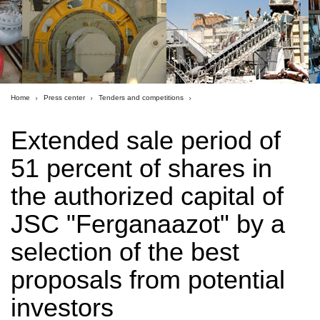
Home
Press center
Tenders and competitions
Extended sale period of
51 percent of shares in
the authorized capital of
JSC "Ferganaazot" by a
selection of the best
proposals from potential
investors