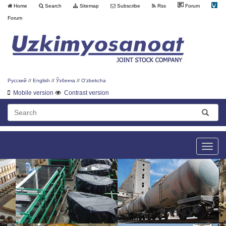
Home
Search
Sitemap
Subscribe
Rss
Forum
Forum
Русский
//
English
//
Ўзбекча
//
O'zbekcha
Mobile version
Contrast version
Toggle
naviga