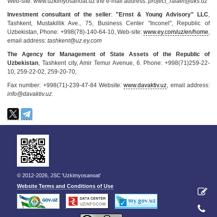
Web-site: www.uzkimyosanoat.uz the e-mail address:
project_rafael@uks.uz
Investment consultant of the seller
:
"Ernst & Young Advisory" LLC
,
Tashkent, Mustakillik Ave., 75, Business Center "Inconel", Republic of
Uzbekistan, Phone: +998(78)-140-64-10, Web-site:
www.ey.com/uz/en/home
,
email address:
tashkent@uz.ey.com
The Agency for Management of State Assets of the Republic of
Uzbekistan
, Tashkent city, Amir Temur Avenue, 6. Phone: +998(71)259-22-
10, 259-22-02, 259-20-70,
Fax number: +998(71)-239-47-84 Website:
www.davaktiv.uz
, email address:
info@davaktiv.uz.
© 2012-2026, JSC 'Uzkimyosanoat'
Website Terms and Conditions of Use