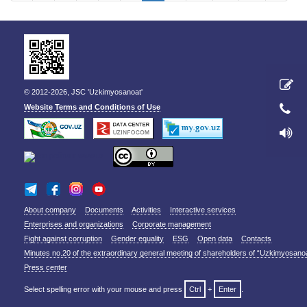
© 2012-2026, JSC 'Uzkimyosanoat'
Website Terms and Conditions of Use
About company
Documents
Activities
Interactive services
Enterprises and organizations
Corporate management
Fight against corruption
Gender equality
ESG
Open data
Contacts
Minutes no.20 of the extraordinary general meeting of shareholders of “Uzkimyosano
Press center
Select spelling error with your mouse and press
Ctrl
+
Enter
.