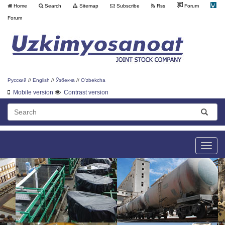
Home
Search
Sitemap
Subscribe
Rss
Forum
Forum
Русский
//
English
//
Ўзбекча
//
O'zbekcha
Mobile version
Contrast version
Toggle
naviga