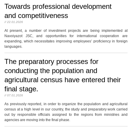
Towards professional development
and competitiveness
// 22.01.2026
At present, a number of investment projects are being implemented at
Navoiyazot JSC, and opportunities for international cooperation are
expanding, which necessitates improving employees’ proficiency in foreign
languages.
The preparatory processes for
conducting the population and
agricultural census have entered their
final stage.
// 07.01.2026
As previously reported, in order to organize the population and agricultural
census at a high level in our country, the study and preparatory work carried
out by responsible officials assigned to the regions from ministries and
agencies are moving into the final phase.