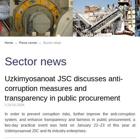
Home
Press center
Sector news
Sector news
Uzkimyosanoat JSC discusses anti-
corruption measures and
transparency in public procurement
// 23.01.2026
In order to prevent corruption risks, further improve the anti-corruption
system, and enhance transparency and fairness in public procurement, a
two-day practical event was held on January 22–23 of this year at
Uzkimyosanoat JSC and its industry enterprises.