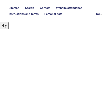
Sitemap
Search
Contact
Website attendance
Instructions and terms
Personal data
Top