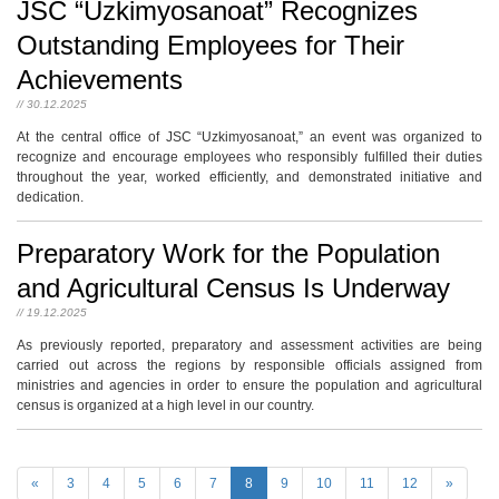
JSC “Uzkimyosanoat” Recognizes
Outstanding Employees for Their
Achievements
// 30.12.2025
At the central office of JSC “Uzkimyosanoat,” an event was organized to
recognize and encourage employees who responsibly fulfilled their duties
throughout the year, worked efficiently, and demonstrated initiative and
dedication.
Preparatory Work for the Population
and Agricultural Census Is Underway
// 19.12.2025
As previously reported, preparatory and assessment activities are being
carried out across the regions by responsible officials assigned from
ministries and agencies in order to ensure the population and agricultural
census is organized at a high level in our country.
«
3
4
5
6
7
8
9
10
11
12
»