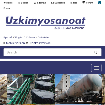
Home
Search
Sitemap
Subscribe
Rss
Forum
Forum
Русский
//
English
//
Ўзбекча
//
O'zbekcha
Mobile version
Contrast version
Toggle
naviga