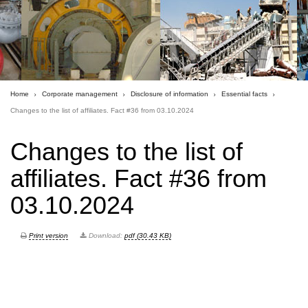
Home
Corporate management
Disclosure of information
Essential facts
Changes to the list of affiliates. Fact #36 from 03.10.2024
Changes to the list of
affiliates. Fact #36 from
03.10.2024
Print version
Download:
pdf (30.43 KB)