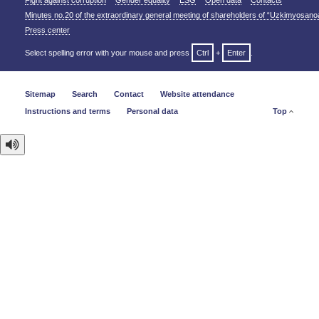
Fight against corruption
Gender equality
ESG
Open data
Contacts
Minutes no.20 of the extraordinary general meeting of shareholders of “Uzkimyosano
Press center
Select spelling error with your mouse and press
Ctrl
+
Enter
.
Sitemap
Search
Contact
Website attendance
Instructions and terms
Personal data
Top