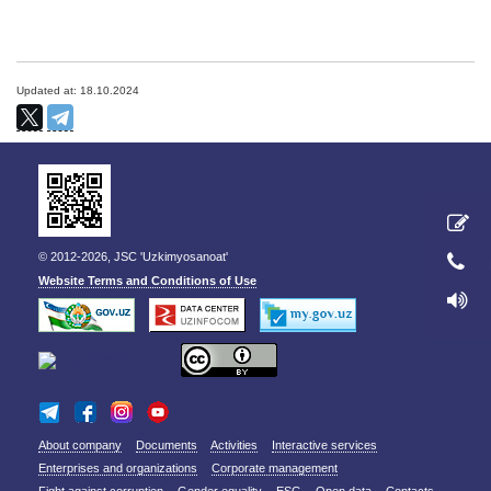
Updated at: 18.10.2024
© 2012-2026, JSC 'Uzkimyosanoat'
Website Terms and Conditions of Use
About company
Documents
Activities
Interactive services
Enterprises and organizations
Corporate management