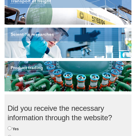
Transport of freight
Scientific researches
Product trading
Did you receive the necessary
information through the website?
Yes