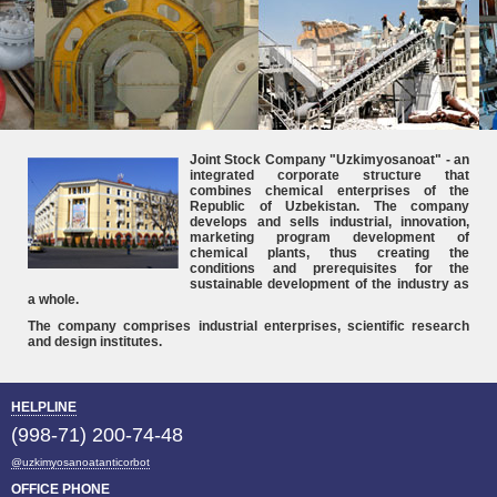
Joint Stock Company "Uzkimyosanoat" - an
integrated corporate structure that
combines chemical enterprises of the
Republic of Uzbekistan. The company
develops and sells industrial, innovation,
marketing program development of
chemical plants, thus creating the
conditions and prerequisites for the
sustainable development of the industry as
a whole.
The company comprises industrial enterprises, scientific research
and design institutes.
HELPLINE
(998-71) 200-74-48
@uzkimyosanoatanticorbot
OFFICE PHONE