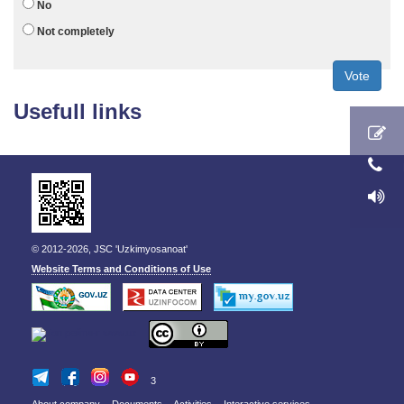
No
Not completely
Vote
Usefull links
© 2012-2026, JSC 'Uzkimyosanoat'
Website Terms and Conditions of Use
3