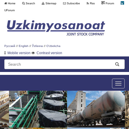
Home
Search
Sitemap
Subscribe
Rss
Forum
UForum
Русский
//
English
//
Ўзбекча
//
O'zbekcha
Mobile version
Contrast version
Toggle
naviga