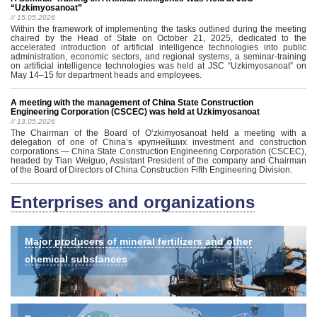
“Uzkimyosanoat”
// 15.05.2026
Within the framework of implementing the tasks outlined during the meeting
chaired by the Head of State on October 21, 2025, dedicated to the
accelerated introduction of artificial intelligence technologies into public
administration, economic sectors, and regional systems, a seminar-training
on artificial intelligence technologies was held at JSC “Uzkimyosanoat” on
May 14–15 for department heads and employees.
A meeting with the management of China State Construction
Engineering Corporation (CSCEC) was held at Uzkimyosanoat
// 13.05.2026
The Chairman of the Board of Oʻzkimyosanoat held a meeting with a
delegation of one of China’s крупнейших investment and construction
corporations — China State Construction Engineering Corporation (CSCEC),
headed by Tian Weiguo, Assistant President of the company and Chairman
of the Board of Directors of China Construction Fifth Engineering Division.
Enterprises and organizations
Major producers of mineral fertilizers and other
chemical substances