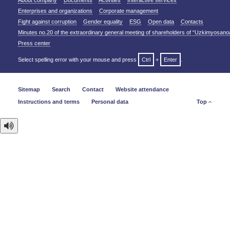
About company
Documents
Activities
Interactive services
Enterprises and organizations
Corporate management
Fight against corruption
Gender equality
ESG
Open data
Contacts
Minutes no.20 of the extraordinary general meeting of shareholders of “Uzkimyosano
Press center
Select spelling error with your mouse and press
Ctrl
+
Enter
.
Sitemap
Search
Contact
Website attendance
Instructions and terms
Personal data
Top