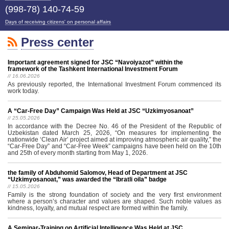
(998-78) 140-74-59
Days of receiving citizens' on personal affairs
Press center
Important agreement signed for JSC “Navoiyazot” within the
framework of the Tashkent International Investment Forum
// 16.06.2026
As previously reported, the International Investment Forum commenced its
work today.
A “Car-Free Day” Campaign Was Held at JSC “Uzkimyosanoat”
// 25.05.2026
In accordance with the Decree No. 46 of the President of the Republic of
Uzbekistan dated March 25, 2026, “On measures for implementing the
nationwide ‘Clean Air’ project aimed at improving atmospheric air quality,” the
“Car-Free Day” and “Car-Free Week” campaigns have been held on the 10th
and 25th of every month starting from May 1, 2026.
the family of Abduhomid Salomov, Head of Department at JSC
“Uzkimyosanoat,” was awarded the “Ibratli oila” badge
// 15.05.2026
Family is the strong foundation of society and the very first environment
where a person’s character and values are shaped. Such noble values as
kindness, loyalty, and mutual respect are formed within the family.
A Seminar-Training on Artificial Intelligence Was Held at JSC