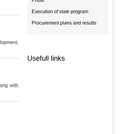
Photo
Execution of state program
Procurement plans and results
elopment,
Usefull links
long with