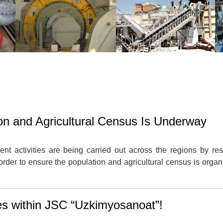
on and Agricultural Census Is Underway
nt activities are being carried out across the regions by re
order to ensure the population and agricultural census is organ
ses within JSC “Uzkimyosanoat”!