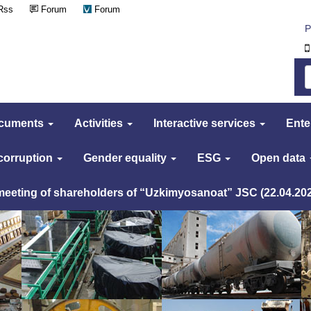
Rss
Forum
Forum
Р
cuments
Activities
Interactive services
Ente
 corruption
Gender equality
ESG
Open data
 meeting of shareholders of “Uzkimyosanoat” JSC (22.04.20