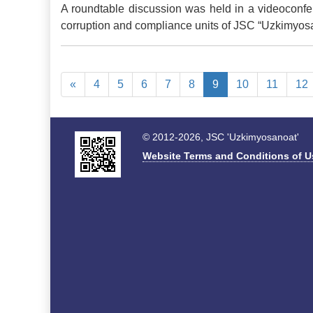
A roundtable discussion was held in a videoconfer
corruption and compliance units of JSC “Uzkimyosano
«
4
5
6
7
8
9
10
11
12
© 2012-2026, JSC 'Uzkimyosanoat'
Website Terms and Conditions of U