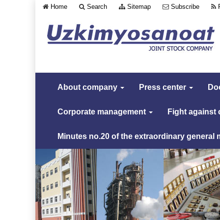
Home
Search
Sitemap
Subscribe
About company
Press center
Do
Corporate management
Fight against
Minutes no.20 of the extraordinary general