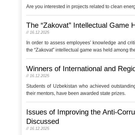
Are you interested in projects related to clean ener
The “Zakovat” Intellectual Game 
// 16.12.2025
In order to assess employees’ knowledge and criti
the “Zakovat” intellectual game was held among t
Winners of International and Reg
// 16.12.2025
Students of Uzbekistan who achieved outstanding 
their mentors, have been awarded state prizes.
Issues of Improving the Anti-Corr
Discussed
// 16.12.2025