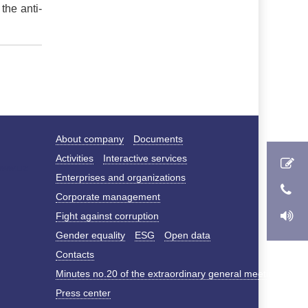
the anti-
About company
Documents
Activities
Interactive services
Enterprises and organizations
Corporate management
Fight against corruption
Gender equality
ESG
Open data
Contacts
Minutes no.20 of the extraordinary general meeting of s
Press center