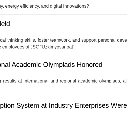
gy, energy efficiency, and digital innovations?
Held
cal thinking skills, foster teamwork, and support personal dev
he employees of JSC “Uzkimyosanoat”.
ional Academic Olympiads Honored
results at international and regional academic olympiads, a
uption System at Industry Enterprises Were