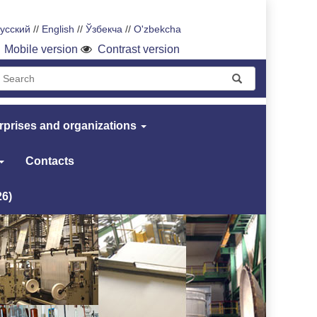
усский
//
English
//
Ўзбекча
//
O'zbekcha
Mobile version
Contrast version
rprises and organizations
Contacts
26)