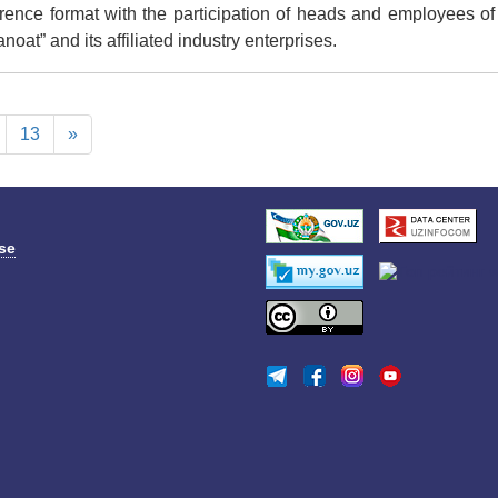
ence format with the participation of heads and employees of 
at” and its affiliated industry enterprises.
13
»
se