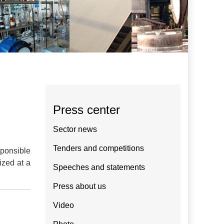
Press center
Sector news
Tenders and competitions
sponsible
ized at a
Speeches and statements
Press about us
Video