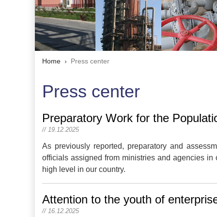
Home
Press center
Press center
Preparatory Work for the Populati
// 19.12.2025
As previously reported, preparatory and assessme
officials assigned from ministries and agencies in 
high level in our country.
Attention to the youth of enterpri
// 16.12.2025