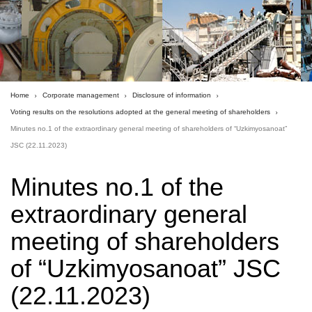
Home
Corporate management
Disclosure of information
Voting results on the resolutions adopted at the general meeting of shareholders
Minutes no.1 of the extraordinary general meeting of shareholders of “Uzkimyosanoat”
JSC (22.11.2023)
Minutes no.1 of the
extraordinary general
meeting of shareholders
of “Uzkimyosanoat” JSC
(22.11.2023)