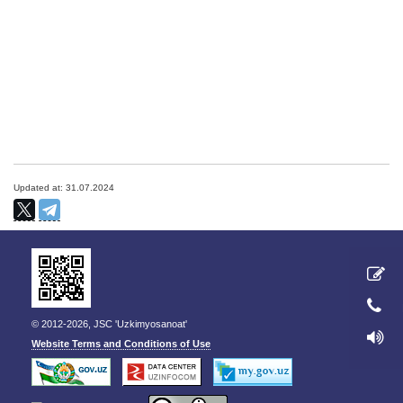
Updated at: 31.07.2024
© 2012-2026, JSC 'Uzkimyosanoat'
Website Terms and Conditions of Use