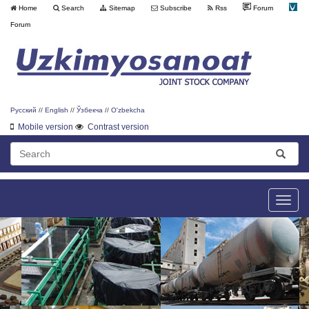
Home
Search
Sitemap
Subscribe
Rss
Forum
Forum
Русский
//
English
//
Ўзбекча
//
O'zbekcha
Mobile version
Contrast version
Toggle
naviga