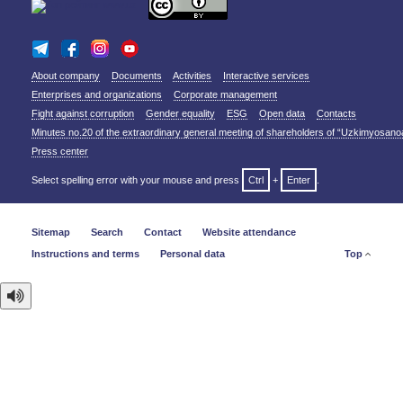
About company
Documents
Activities
Interactive services
Enterprises and organizations
Corporate management
Fight against corruption
Gender equality
ESG
Open data
Contacts
Minutes no.20 of the extraordinary general meeting of shareholders of “Uzkimyosano
Press center
Select spelling error with your mouse and press
Ctrl
+
Enter
.
Sitemap
Search
Contact
Website attendance
Instructions and terms
Personal data
Top