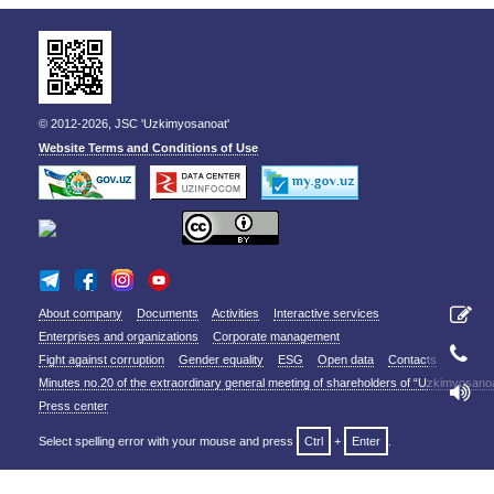
© 2012-2026, JSC 'Uzkimyosanoat'
Website Terms and Conditions of Use
About company
Documents
Activities
Interactive services
Enterprises and organizations
Corporate management
Fight against corruption
Gender equality
ESG
Open data
Contacts
Minutes no.20 of the extraordinary general meeting of shareholders of “Uzkimyosano
Press center
Select spelling error with your mouse and press
Ctrl
+
Enter
.