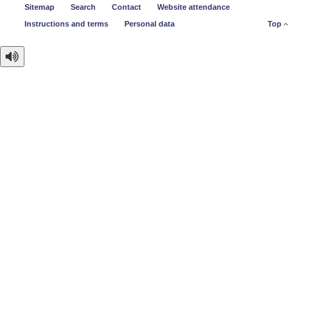
Sitemap
Search
Contact
Website attendance
Instructions and terms
Personal data
Top