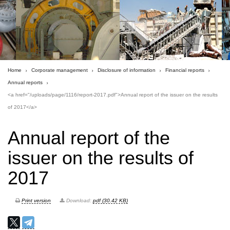
Home
Corporate management
Disclosure of information
Financial reports
Annual reports
<a href="/uploads/page/1116/report-2017.pdf">Annual report of the issuer on the results
of 2017</a>
Annual report of the
issuer on the results of
2017
Print version
Download:
pdf (30.42 KB)