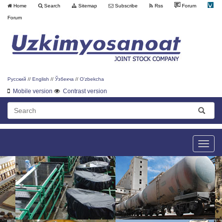
Home
Search
Sitemap
Subscribe
Rss
Forum
Forum
Русский
//
English
//
Ўзбекча
//
O'zbekcha
Mobile version
Contrast version
Toggle
naviga