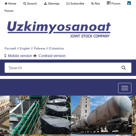
Home
Search
Sitemap
Subscribe
Rss
Forum
Forum
Русский
//
English
//
Ўзбекча
//
O'zbekcha
Mobile version
Contrast version
Toggle
naviga