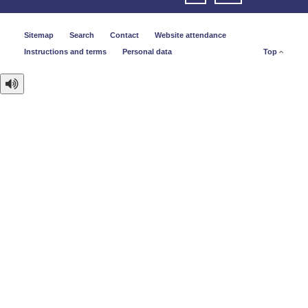
Sitemap
Search
Contact
Website attendance
Instructions and terms
Personal data
Top