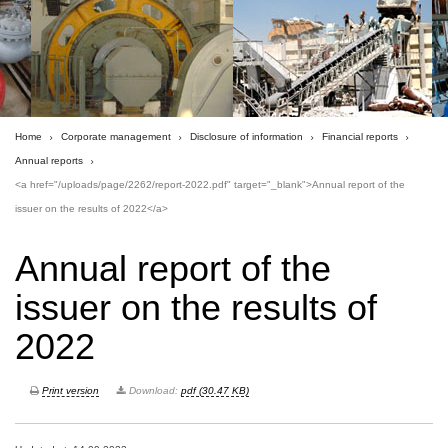
Home
Corporate management
Disclosure of information
Financial reports
Annual reports
<a href="/uploads/page/2262/report-2022.pdf" target="_blank">Annual report of the
issuer on the results of 2022</a>
Annual report of the
issuer on the results of
2022
Print version
Download:
pdf (30.47 KB)