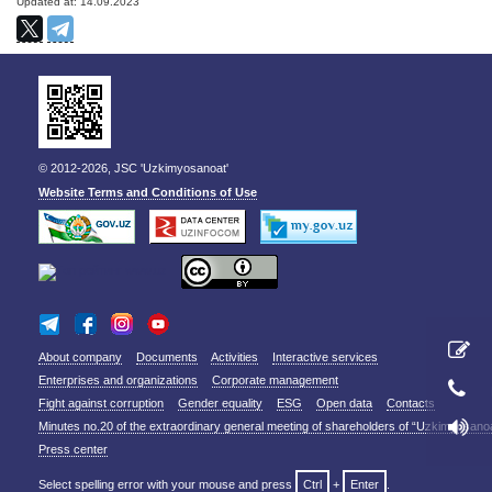
Updated at: 14.09.2023
© 2012-2026, JSC 'Uzkimyosanoat'
Website Terms and Conditions of Use
About company
Documents
Activities
Interactive services
Enterprises and organizations
Corporate management
Fight against corruption
Gender equality
ESG
Open data
Contacts
Minutes no.20 of the extraordinary general meeting of shareholders of “Uzkimyosano
Press center
Select spelling error with your mouse and press
Ctrl
+
Enter
.