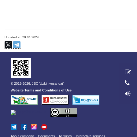
Updated at: 29.04.2024
© 2012-2026, JSC 'Uzkimyosanoat'
Website Terms and Conditions of Use
About company
Documents
Activities
Interactive services