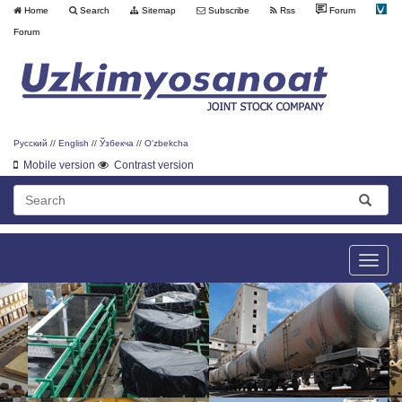
Home
Search
Sitemap
Subscribe
Rss
Forum
Forum
Русский
//
English
//
Ўзбекча
//
O'zbekcha
Mobile version
Contrast version
Toggle
naviga