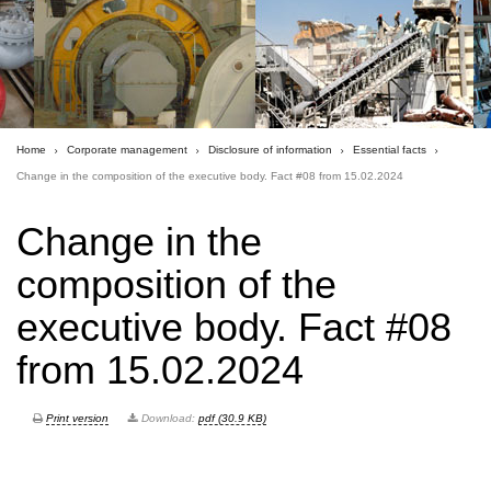
Home
Corporate management
Disclosure of information
Essential facts
Сhange in the composition of the executive body. Fact #08 from 15.02.2024
Сhange in the
composition of the
executive body. Fact #08
from 15.02.2024
Print version
Download:
pdf (30.9 KB)