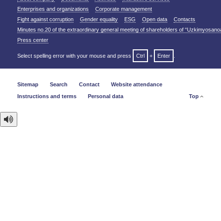
Enterprises and organizations
Corporate management
Fight against corruption
Gender equality
ESG
Open data
Contacts
Minutes no.20 of the extraordinary general meeting of shareholders of “Uzkimyosano
Press center
Select spelling error with your mouse and press
Ctrl
+
Enter
.
Sitemap
Search
Contact
Website attendance
Instructions and terms
Personal data
Top