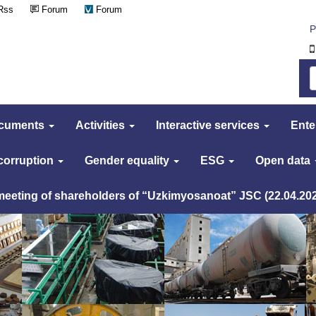
Rss
Forum
Forum
Р
cuments
Activities
Interactive services
Ente
 corruption
Gender equality
ESG
Open data
 meeting of shareholders of “Uzkimyosanoat” JSC (22.04.20