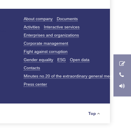
About company
Documents
Activities
Interactive services
Enterprises and organizations
Corporate management
Fight against corruption
Gender equality
ESG
Open data
Contacts
Minutes no.20 of the extraordinary general meeting of s
Press center
Top