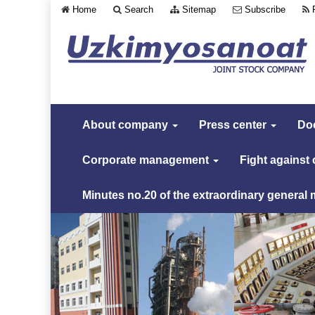
Home
Search
Sitemap
Subscribe
About company
Press center
Do
Corporate management
Fight against
Minutes no.20 of the extraordinary general