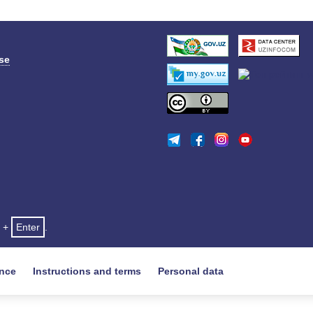
se
+
Enter
.
ance
Instructions and terms
Personal data