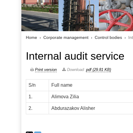
Home
Corporate management
Control bodies
In
Internal audit service
Print version
Download:
pdf (29.81 KB)
S/n
Full name
1.
Alimova Zilia
2.
Abdurazakov Alisher