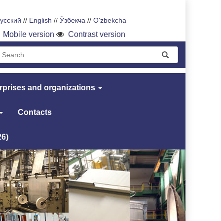
усский
//
English
//
Ўзбекча
//
O'zbekcha
Mobile version
Contrast version
rprises and organizations
Contacts
26)