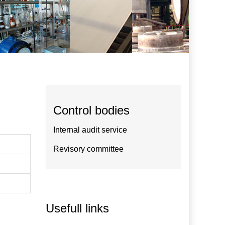
Control bodies
Internal audit service
Revisory committee
Usefull links