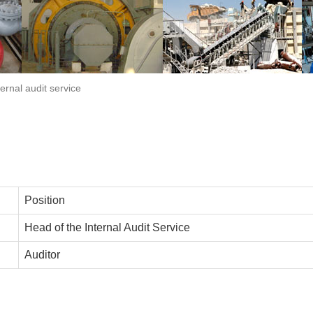
ternal audit service
Position
Head of the Internal Audit Service
Auditor