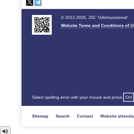
© 2012-2026, JSC 'Uzkimyosanoat'
Website Terms and Conditions of U
Select spelling error with your mouse and press
Ctrl
Sitemap
Search
Contact
Website attend