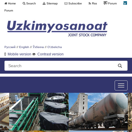
Home
Search
Sitemap
Subscribe
Rss
Forum
Forum
Русский
//
English
//
Ўзбекча
//
O'zbekcha
Mobile version
Contrast version
Toggle
naviga