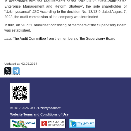
In accordance with the requirements of the "2021-2025 State-Participated
Enterprise Management and Reform Strategy", the sole shareholder of
“Uzkimyosanoat” JSC According to the decision No. 13/13-9 dated August 7,
2023, the audit commission of the company was terminated.
In turn, an "Audit Committee" consisting of members of the Supervisory Board
was established.
Link:
The Audit Committee from the members of the Supervisory Board
Updated at: 02.05.2024
© 2012-2026, JSC 'Uzkimyosanoat'
Website Terms and Conditions of Use