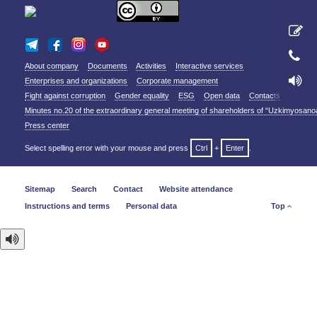
About company
Documents
Activities
Interactive services
Enterprises and organizations
Corporate management
Fight against corruption
Gender equality
ESG
Open data
Contacts
Minutes no.20 of the extraordinary general meeting of shareholders of “Uzkimyosano
Press center
Select spelling error with your mouse and press
Ctrl
+
Enter
.
Sitemap
Search
Contact
Website attendance
Instructions and terms
Personal data
Top