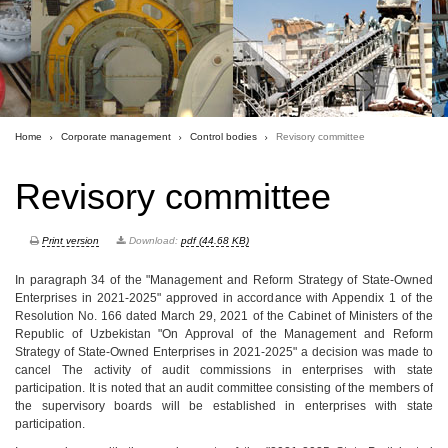
Home
Corporate management
Control bodies
Revisory committee
Revisory committee
Print version
Download:
pdf (44.68 KB)
In paragraph 34 of the "Management and Reform Strategy of State-Owned
Enterprises in 2021-2025" approved in accordance with Appendix 1 of the
Resolution No. 166 dated March 29, 2021 of the Cabinet of Ministers of the
Republic of Uzbekistan "On Approval of the Management and Reform
Strategy of State-Owned Enterprises in 2021-2025" a decision was made to
cancel The activity of audit commissions in enterprises with state
participation. It is noted that an audit committee consisting of the members of
the supervisory boards will be established in enterprises with state
participation.