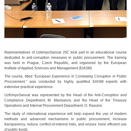
Representatives of UzkimyoSanoat JSC took part in an educational course
dedicated to anti-corruption measures in public procurement. The training
was held in Prague, Czech Republic, and organized by the European
Institute of Applied Sciences and Management (EIASM).
The course, titled
“European Experience in Combating Corruption in Public
Procurement,”
was conducted by highly qualified EIASM experts with
extensive practical experience.
UzKimyoSanoat was represented by the Head of the Anti-Corruption and
Compliance Department, M. Mavlyanov, and the Head of the Treasury
Operations and Internal Procurement Department, O. Rasulov.
The study of international experience will help expand the use of modern
methods and advanced mechanisms in public procurement, increase
transparency, reduce conflict-of-interest risks, and ensure more efficient use
of public funds.