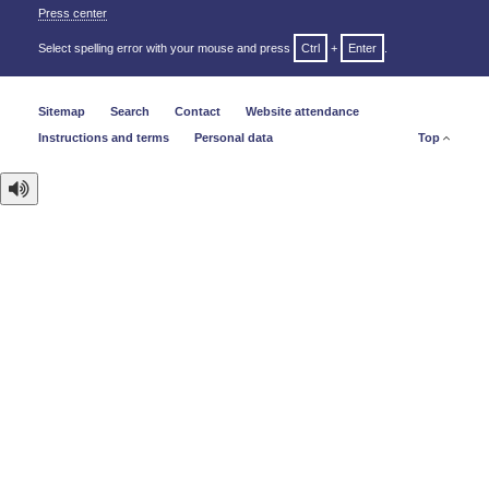
Press center
Select spelling error with your mouse and press
Ctrl
+
Enter
.
Sitemap
Search
Contact
Website attendance
Instructions and terms
Personal data
Top