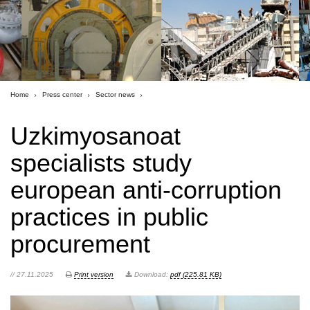
Home
Press center
Sector news
Uzkimyosanoat
specialists study
european anti-corruption
practices in public
procurement
// 27.11.2025
Print version
Download:
pdf (225.81 KB)