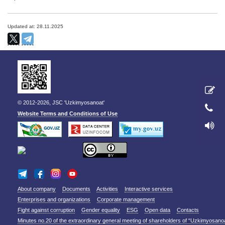
Updated at: 28.11.2025
© 2012-2026, JSC 'Uzkimyosanoat'
Website Terms and Conditions of Use
About company
Documents
Activities
Interactive services
Enterprises and organizations
Corporate management
Fight against corruption
Gender equality
ESG
Open data
Contacts
Minutes no.20 of the extraordinary general meeting of shareholders of “Uzkimyosano