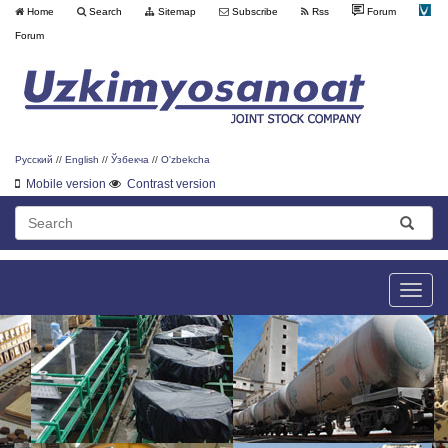
Home
Search
Sitemap
Subscribe
Rss
Forum
Forum
Русский
//
English
//
Ўзбекча
//
O'zbekcha
Mobile version
Contrast version
Toggle
naviga