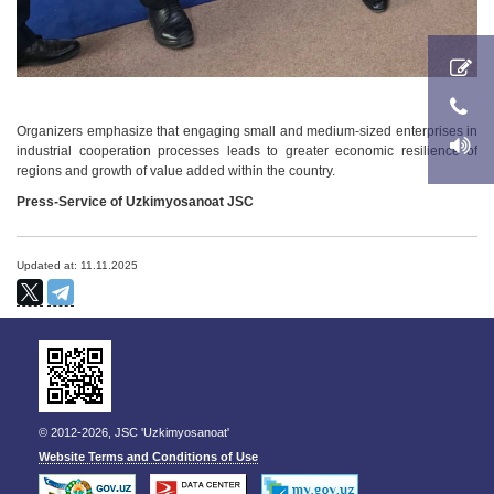
Organizers emphasize that engaging small and medium-sized enterprises in
industrial cooperation processes leads to greater economic resilience of
regions and growth of value added within the country.
Press-Service of Uzkimyosanoat JSC
Updated at: 11.11.2025
© 2012-2026, JSC 'Uzkimyosanoat'
Website Terms and Conditions of Use