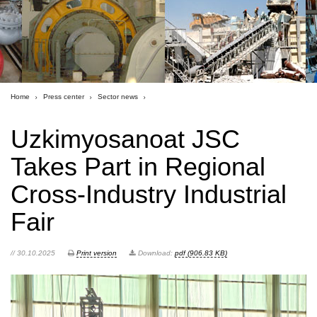
Home
Press center
Sector news
Uzkimyosanoat JSC
Takes Part in Regional
Cross-Industry Industrial
Fair
// 30.10.2025
Print version
Download:
pdf (906.83 KB)