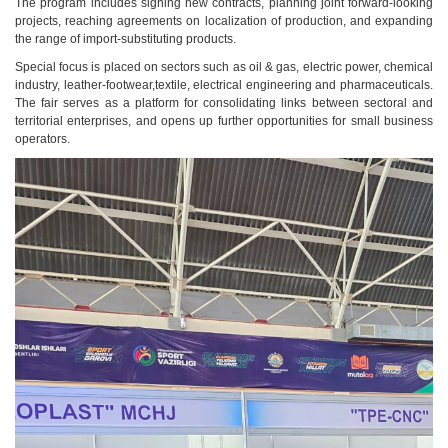
The program includes signing new contracts, planning joint forward-looking
projects, reaching agreements on localization of production, and expanding
the range of import-substituting products.
Special focus is placed on sectors such as oil & gas, electric power, chemical
industry, leather-footwear,textile, electrical engineering and pharmaceuticals.
The fair serves as a platform for consolidating links between sectoral and
territorial enterprises, and opens up further opportunities for small business
operators.