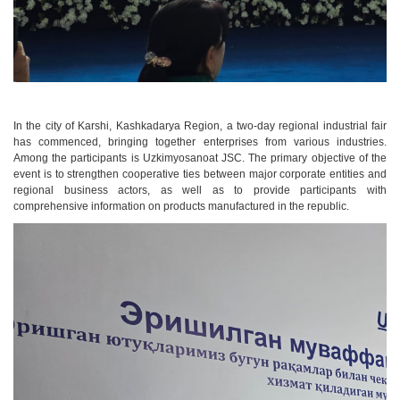
In the city of Karshi, Kashkadarya Region, a two-day regional industrial fair
has commenced, bringing together enterprises from various industries.
Among the participants is Uzkimyosanoat JSC. The primary objective of the
event is to strengthen cooperative ties between major corporate entities and
regional business actors, as well as to provide participants with
comprehensive information on products manufactured in the republic.