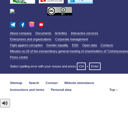
About company
Documents
Activities
Interactive services
Enterprises and organizations
Corporate management
Fight against corruption
Gender equality
ESG
Open data
Contacts
Minutes no.20 of the extraordinary general meeting of shareholders of “Uzkimyosano
Press center
Select spelling error with your mouse and press
Ctrl
+
Enter
.
Sitemap
Search
Contact
Website attendance
Instructions and terms
Personal data
Top