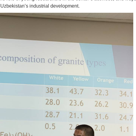
 Uzbekistan’s industrial development.