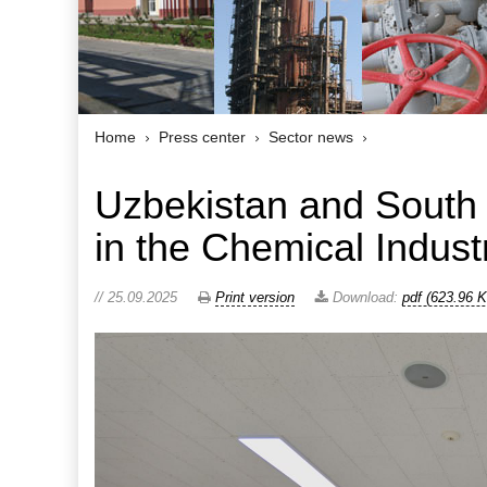
Home
Press center
Sector news
Uzbekistan and South
in the Chemical Indust
// 25.09.2025
Print version
Download:
pdf (623.96 