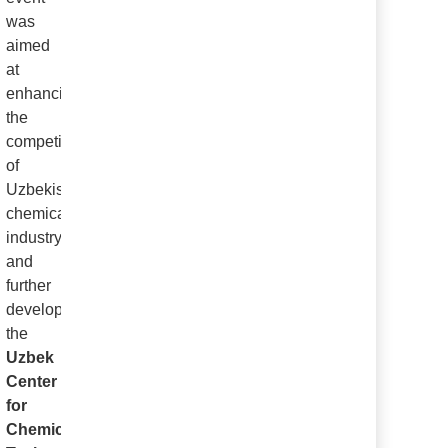
was
aimed
at
enhancing
the
competitiveness
of
Uzbekistan’s
chemical
industry
and
further
developing
the
Uzbek
Center
for
Chemical