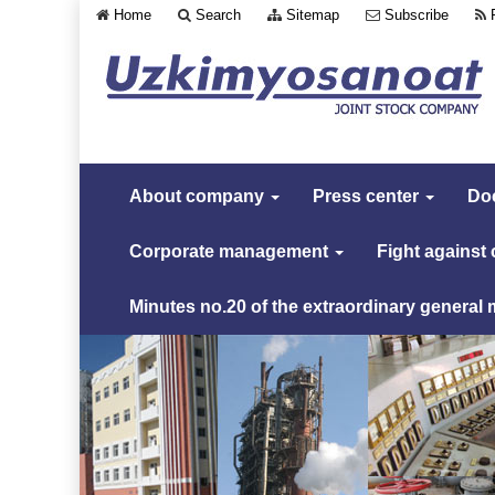
Home
Search
Sitemap
Subscribe
About company
Press center
Do
Corporate management
Fight against
Minutes no.20 of the extraordinary general