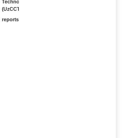
Technologies
(UzCCT)
.
 reports