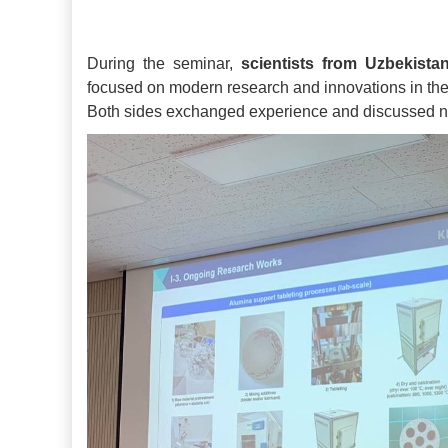
During the seminar,
scientists from Uzbekist
focused on modern research and innovations in the
Both sides exchanged experience and discussed ne