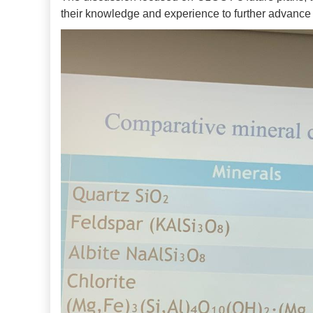
their knowledge and experience to further advance