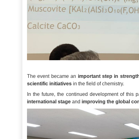
The event became an
important step in strengt
scientific initiatives
in the field of chemistry.
In the future, the continued development of this p
international stage
and
improving the global com