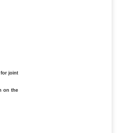
for joint
n on the