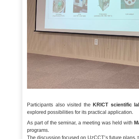
Participants also visited the
KRICT scientific la
explored possibilities for its practical application.
As part of the seminar, a meeting was held with
M
programs.
The discussion focused on UzCCT’s future plans, the