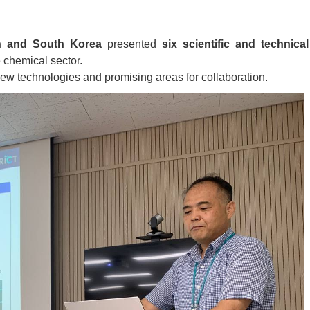
an and South Korea
presented
six scientific and technical
 chemical sector.
w technologies and promising areas for collaboration.