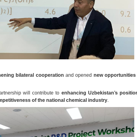
hening bilateral cooperation
and opened
new opportunities 
artnership will contribute to
enhancing Uzbekistan’s positio
petitiveness of the national chemical industry
.