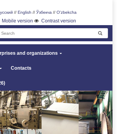
усский
//
English
//
Ўзбекча
//
O'zbekcha
Mobile version
Contrast version
rprises and organizations
Contacts
26)