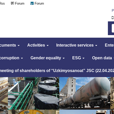
Rss
Forum
Forum
Р
cuments
Activities
Interactive services
Ente
 corruption
Gender equality
ESG
Open data
 meeting of shareholders of “Uzkimyosanoat” JSC (22.04.20