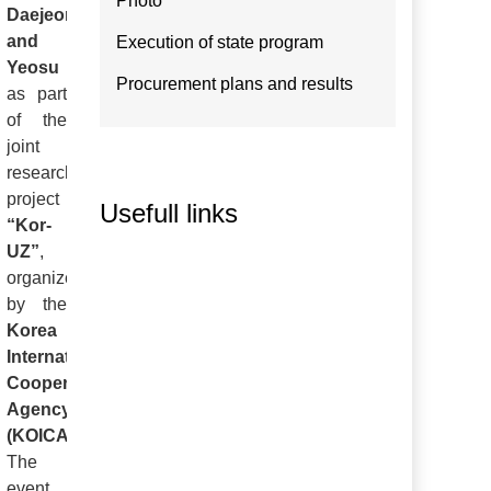
Photo
Daejeon
and
Execution of state program
Yeosu
Procurement plans and results
as part
of the
joint
research
project
Usefull links
“Kor-
UZ”
,
organized
by the
Korea
International
Cooperation
Agency
(KOICA)
.
The
event