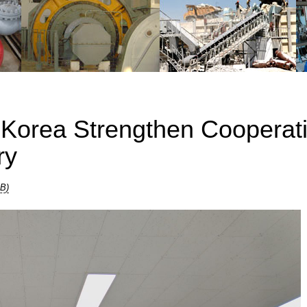
 Korea Strengthen Cooperat
ry
KB)