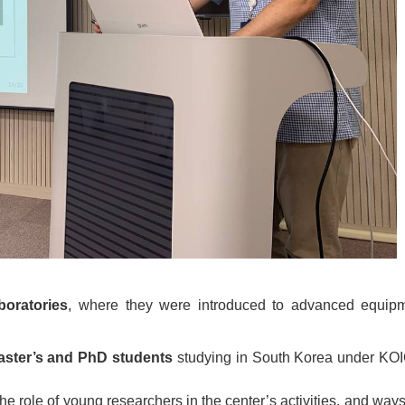
boratories
, where they were introduced to advanced equip
aster’s and PhD students
studying in South Korea under KOI
 role of young researchers in the center’s activities, and ways