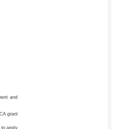
ment and
CA grant
 to apply