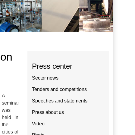
ion
Press center
Sector news
Tenders and competitions
A
Speeches and statements
seminar
was
Press about us
held in
Video
the
cities of