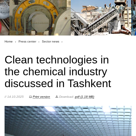
Home
Press center
Sector news
Clean technologies in
the chemical industry
discussed in Tashkent
// 14.10.2025
Print version
Download:
pdf (1.18 MB)