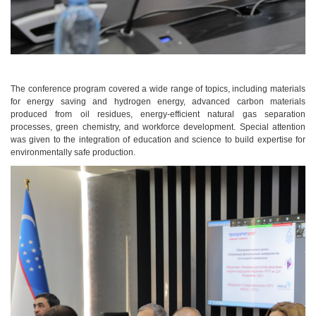
The conference program covered a wide range of topics, including materials
for energy saving and hydrogen energy, advanced carbon materials
produced from oil residues, energy-efficient natural gas separation
processes, green chemistry, and workforce development. Special attention
was given to the integration of education and science to build expertise for
environmentally safe production.