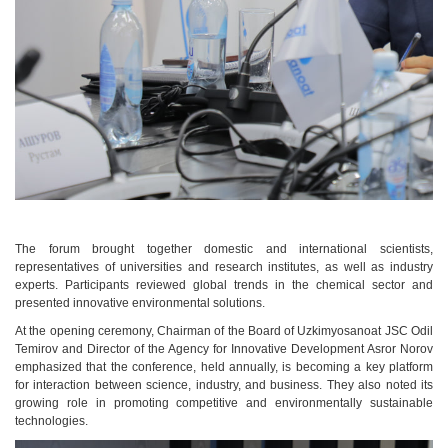
The forum brought together domestic and international scientists,
representatives of universities and research institutes, as well as industry
experts. Participants reviewed global trends in the chemical sector and
presented innovative environmental solutions.
At the opening ceremony, Chairman of the Board of Uzkimyosanoat JSC Odil
Temirov and Director of the Agency for Innovative Development Asror Norov
emphasized that the conference, held annually, is becoming a key platform
for interaction between science, industry, and business. They also noted its
growing role in promoting competitive and environmentally sustainable
technologies.