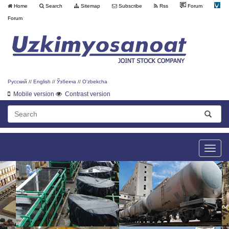
Home
Search
Sitemap
Subscribe
Rss
Forum
Forum
Русский
//
English
//
Ўзбекча
//
O'zbekcha
Mobile version
Contrast version
Toggle
naviga