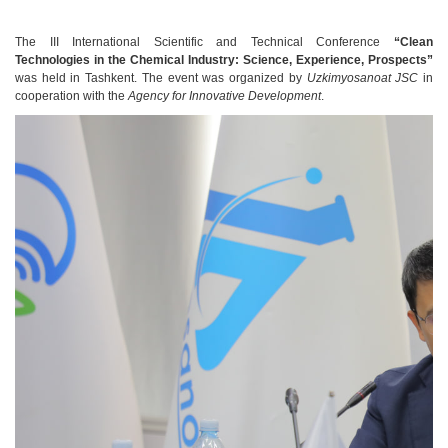
The III International Scientific and Technical Conference
“Clean
Technologies in the Chemical Industry: Science, Experience, Prospects”
was held in Tashkent. The event was organized by
Uzkimyosanoat JSC
in
cooperation with the
Agency for Innovative Development
.