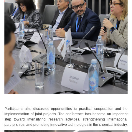
Participants also discussed opportunities for practical cooperation and the
implementation of joint projects. The conference has become an important
step toward intensifying research activities, strengthening international
partnerships, and promoting innovative technologies in the chemical industry.