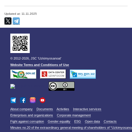
Updated at: 11.11.2025
© 2012-2026, JSC 'Uzkimyosanoat'
Website Terms and Conditions of Use
About company
Documents
Activities
Interactive services
Enterprises and organizations
Corporate management
Fight against corruption
Gender equality
ESG
Open data
Contacts
Minutes no.20 of the extraordinary general meeting of shareholders of “Uzkimyosano