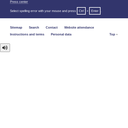
Press center
Select spelling error with your mouse and press
Ctrl
+
Enter
.
Sitemap
Search
Contact
Website attendance
Instructions and terms
Personal data
Top