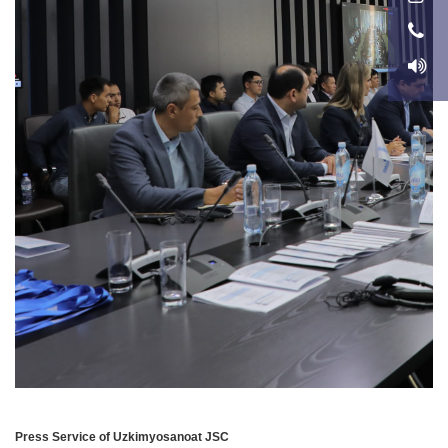
Press Service of Uzkimyosanoat JSC