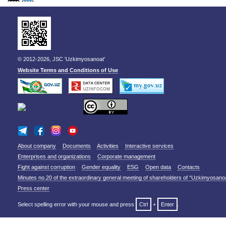
© 2012-2026, JSC 'Uzkimyosanoat'
Website Terms and Conditions of Use
About company
Documents
Activities
Interactive services
Enterprises and organizations
Corporate management
Fight against corruption
Gender equality
ESG
Open data
Contacts
Minutes no.20 of the extraordinary general meeting of shareholders of “Uzkimyosano
Press center
Select spelling error with your mouse and press
Ctrl
+
Enter
.