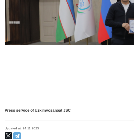
Press service of Uzkimyosanoat JSC
Updated at: 24.11.2025