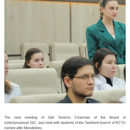
The next meeting of Odil Temirov, Chairman of the Board of
Uzkimyosanoat JSC, was held with students of the Tashkent branch of RCTU
named after Mendeleev.