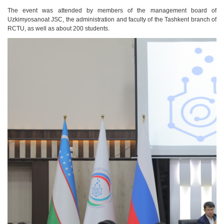
The event was attended by members of the management board of
Uzkimyosanoat
JSC, the administration and faculty of the Tashkent branch of
RCTU, as well as about 200 students.