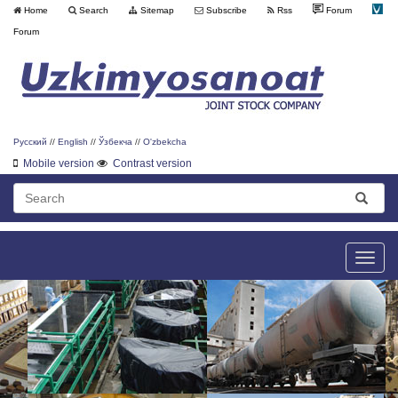
Home
Search
Sitemap
Subscribe
Rss
Forum
Forum
Русский
//
English
//
Ўзбекча
//
O'zbekcha
Mobile version
Contrast version
Toggle
naviga