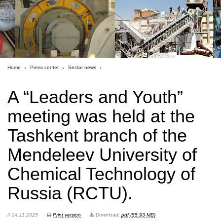
Home
Press center
Sector news
A “Leaders and Youth”
meeting was held at the
Tashkent branch of the
Mendeleev University of
Chemical Technology of
Russia (RCTU).
// 24.11.2025
Print version
Download:
pdf (55.93 MB)