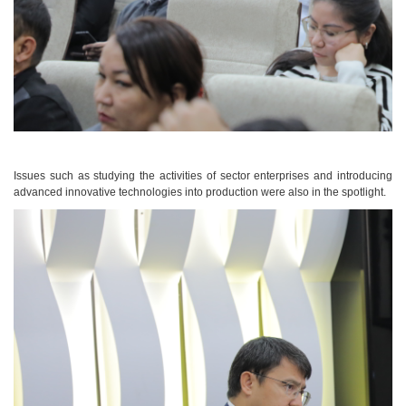
Issues such as studying the activities of sector enterprises and introducing
advanced innovative technologies into production were also in the spotlight.