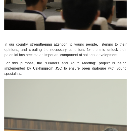
In our country, strengthening attention to young people, listening to their
opinions, and creating the necessary conditions for them to unlock their
potential has become an important component of national development.
For this purpose, the “Leaders and Youth Meeting” project is being
implemented by Uzkhimprom JSC to ensure open dialogue with young
specialists.