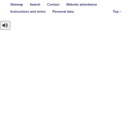
Sitemap
Search
Contact
Website attendance
Instructions and terms
Personal data
Top