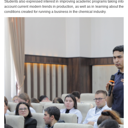
Students also expressed interest in improving academic programs taking into
account current modern trends in production, as well as in learning about the
conditions created for running a business in the chemical industry.