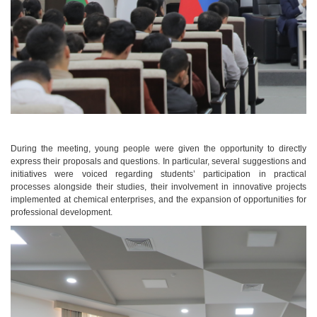
During the meeting, young people were given the opportunity to directly
express their proposals and questions. In particular, several suggestions and
initiatives were voiced regarding students’ participation in practical
processes alongside their studies, their involvement in innovative projects
implemented at chemical enterprises, and the expansion of opportunities for
professional development.