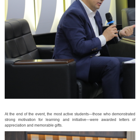
At the end of the event, the most active students—those who demonstrated
strong motivation for learning and initiative—were awarded letters of
appreciation and memorable gifts.