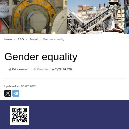
Home
ESG
Social
Gender equality
Gender equality
Print version
Download:
pdf (29.26 KB)
Updated at: 05.07.2024