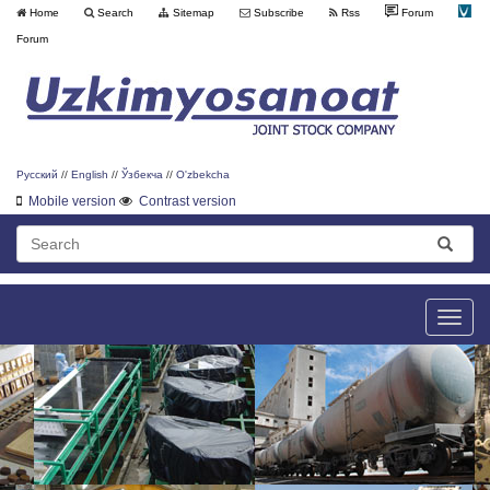
Home
Search
Sitemap
Subscribe
Rss
Forum
Forum
Русский
//
English
//
Ўзбекча
//
O'zbekcha
Mobile version
Contrast version
Toggle
naviga