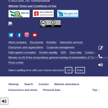
© 2012-2026, JSC 'Uzkimyosanoat'
Website Terms and Conditions of Use
About company
Documents
Activities
Interactive services
Enterprises and organizations
Corporate management
Fight against corruption
Gender equality
ESG
Open data
Contacts
Minutes no.20 of the extraordinary general meeting of shareholders of “Uzkimyosano
Press center
Select spelling error with your mouse and press
Ctrl
+
Enter
.
Sitemap
Search
Contact
Website attendance
Instructions and terms
Personal data
Top