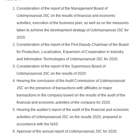
Consideration of the report of the Management Board of
Uzkimyosanoat JSC on the results of financial and economic
activities, execution of the business plan, as well as on the measures
taken to achieve the development strategy of Uzkimyosanoat JSC for
2020.
Consideration of the report of the First Deputy Chairman of the Board
for Production, Localization, Expansion of Cooperation in Industry
and Information Technologies of Uzkimyosanoat JSC for 2020.
Consideration of the report of the Supervisory Board of
Uzkimyosanoat JSC on the results of 2020.
Hearing the conclusion of the Audit Commission of Uzkimyosanoat
JSC on the presence of transactions with affiliates or major
transactions in the company based on the results of the audit of the
financial and economic activities of the company for 2020.
Hearing the auditor's report of the audit of the financial and economic
activities of Uzkimyosanoat JSC on the results 2020, prepared in
accordance with the NAS.
Approval of the annual report of Uzkimyosanoat JSC for 2020.