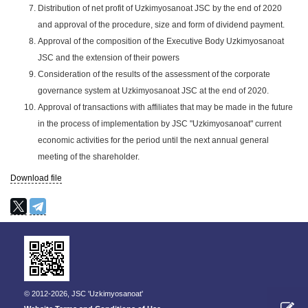
Distribution of net profit of Uzkimyosanoat JSC by the end of 2020
and approval of the procedure, size and form of dividend payment.
Approval of the composition of the Executive Body Uzkimyosanoat
JSC and the extension of their powers
Consideration of the results of the assessment of the corporate
governance system at Uzkimyosanoat JSC at the end of 2020.
Approval of transactions with affiliates that may be made in the future
in the process of implementation by JSC "Uzkimyosanoat" current
economic activities for the period until the next annual general
meeting of the shareholder.
Download file
© 2012-2026, JSC 'Uzkimyosanoat'