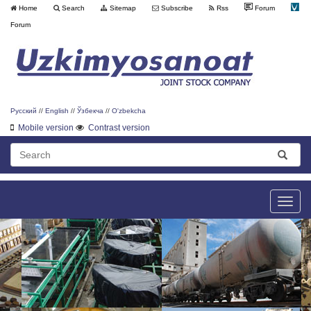
Home
Search
Sitemap
Subscribe
Rss
Forum
Forum
Русский
//
English
//
Ўзбекча
//
O'zbekcha
Mobile version
Contrast version
Toggle
naviga