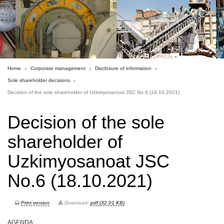
Home
Corporate management
Disclosure of information
Sole shareholder decisions
Decision of the sole shareholder of Uzkimyosanoat JSC No.6 (18.10.2021)
Decision of the sole
shareholder of
Uzkimyosanoat JSC
No.6 (18.10.2021)
Print version
Download:
pdf (32.01 KB)
AGENDA: