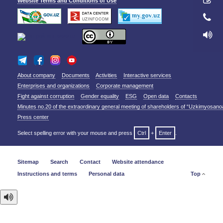
Website Terms and Conditions of Use
About company
Documents
Activities
Interactive services
Enterprises and organizations
Corporate management
Fight against corruption
Gender equality
ESG
Open data
Contacts
Minutes no.20 of the extraordinary general meeting of shareholders of “Uzkimyosano
Press center
Select spelling error with your mouse and press
Ctrl
+
Enter
.
Sitemap
Search
Contact
Website attendance
Instructions and terms
Personal data
Top