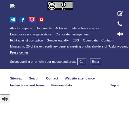
About company
Documents
Activities
Interactive services
Enterprises and organizations
Corporate management
Fight against corruption
Gender equality
ESG
Open data
Contacts
Minutes no.20 of the extraordinary general meeting of shareholders of “Uzkimyosano
Press center
Select spelling error with your mouse and press
Ctrl
+
Enter
.
Sitemap
Search
Contact
Website attendance
Instructions and terms
Personal data
Top