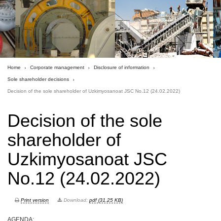
Home
Corporate management
Disclosure of information
Sole shareholder decisions
Decision of the sole shareholder of Uzkimyosanoat JSC No.12 (24.02.2022)
Decision of the sole
shareholder of
Uzkimyosanoat JSC
No.12 (24.02.2022)
Print version
Download:
pdf (31.25 KB)
AGENDA: