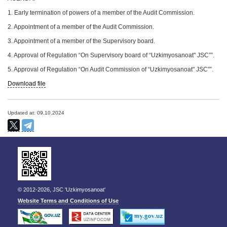
1. Early termination of powers of a member of the Audit Commission.
2. Appointment of a member of the Audit Commission.
3. Appointment of a member of the Supervisory board.
4. Approval of Regulation “On Supervisory board of “Uzkimyosanoat" JSC””.
5. Approval of Regulation “On Audit Commission of “Uzkimyosanoat" JSC””.
Download file
Updated at: 09.10.2024
© 2012-2026, JSC 'Uzkimyosanoat'
Website Terms and Conditions of Use