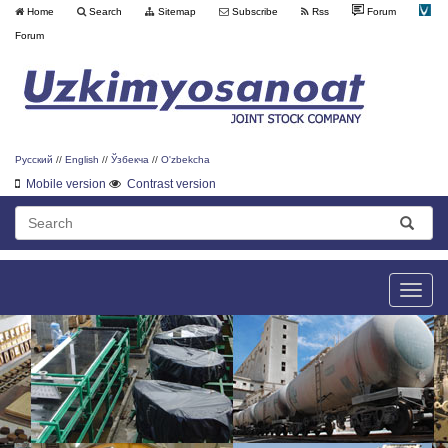
Home
Search
Sitemap
Subscribe
Rss
Forum
Forum
Русский
//
English
//
Ўзбекча
//
O'zbekcha
Mobile version
Contrast version
Toggle
naviga