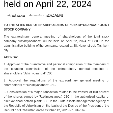
held on April 22, 2024
Print version
Download:
pdf (47.14 KB)
TO THE ATTENTION OF SHAREHOLDERS OF “UZKIMYOSANOAT” JOINT
STOCK COMPANY!
The extraordinary general meeting of shareholders of the joint stock
company “Uzkimyosanoat” will be held on April 22, 2024 at 17:00 in the
administrative building of the company, located at 38, Navoi street, Tashkent
city.
AGENDA:
1. Approval of the quantitative and personal composition of the members of
the counting commission of the extraordinary general meeting of
shareholders “Uzkimyosanoat” JSC.
2. Approval the regulations of the extraordinary general meeting of
shareholders of “Uzkimyosanoat” JSC.
3. Consideration of a major transaction related to the transfer of 100 percent
of the shares owned by “Uzkimyosanoat” JSC in the authorized capital of
“Dehkanabad potash plant” JSC to the State assets management agency of
the Republic of Uzbekistan on the basis of the Decree of the President of the
Republic of Uzbekistan dated October 12, 2023 No. UP-169.