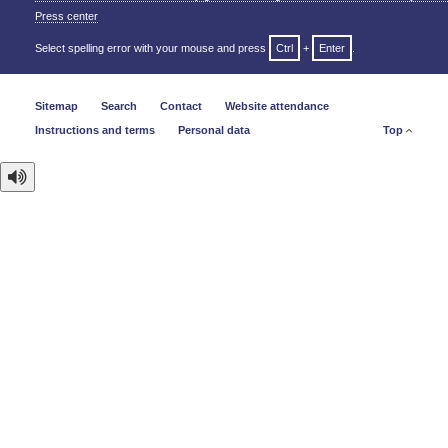
Press center
Select spelling error with your mouse and press
Ctrl
+
Enter
.
Sitemap
Search
Contact
Website attendance
Instructions and terms
Personal data
Top