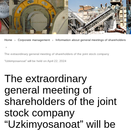
Home
Corporate management
Information about general meetings of shareholders
The extraordinary general meeting of shareholders of the joint stock company
“Uzkimyosanoat” will be held on April 22, 2024
The extraordinary
general meeting of
shareholders of the joint
stock company
“Uzkimyosanoat” will be