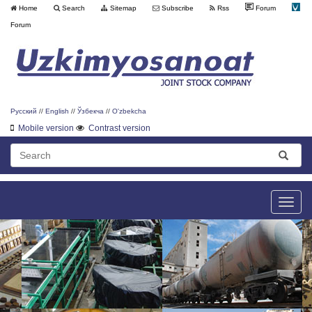
Home
Search
Sitemap
Subscribe
Rss
Forum
Forum
Русский
//
English
//
Ўзбекча
//
O'zbekcha
Mobile version
Contrast version
Toggle
naviga