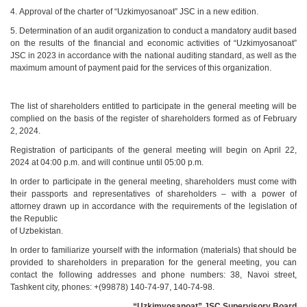
4. Approval of the charter of “Uzkimyosanoat” JSC in a new edition.
5. Determination of an audit organization to conduct a mandatory audit based
on the results of the financial and economic activities of “Uzkimyosanoat”
JSC in 2023 in accordance with the national auditing standard, as well as the
maximum amount of payment paid for the services of this organization.
The list of shareholders entitled to participate in the general meeting will be
complied on the basis of the register of shareholders formed as of February
2, 2024.
Registration of participants of the general meeting will begin on April 22,
2024 at 04:00 p.m. and will continue until 05:00 p.m.
In order to participate in the general meeting, shareholders must come with
their passports and representatives of shareholders – with a power of
attorney drawn up in accordance with the requirements of the legislation of
the Republic
of Uzbekistan.
In order to familiarize yourself with the information (materials) that should be
provided to shareholders in preparation for the general meeting, you can
contact the following addresses and phone numbers: 38, Navoi street,
Tashkent city, phones: +(99878) 140-74-97, 140-74-98.
“Uzkimyosanoat” JSC Supervisory
B
oard