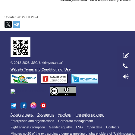
Updated at: 29.03.2024
© 2012-2026, JSC 'Uzkimyosanoat'
Website Terms and Conditions of Use
About company
Documents
Activities
Interactive services
Enterprises and organizations
Corporate management
Fight against corruption
Gender equality
ESG
Open data
Contacts
Minutes no.20 of the extraordinary general meeting of shareholders of “Uzkimyosano