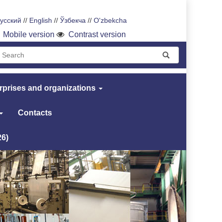
усский
//
English
//
Ўзбекча
//
O'zbekcha
Mobile version
Contrast version
rprises and organizations
Contacts
26)