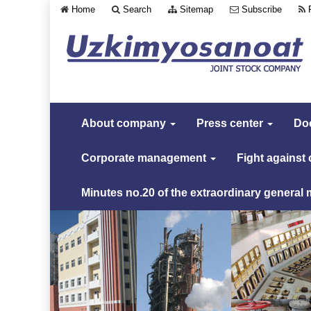
Home
Search
Sitemap
Subscribe
About company
Press center
Do
Corporate management
Fight against
Minutes no.20 of the extraordinary general