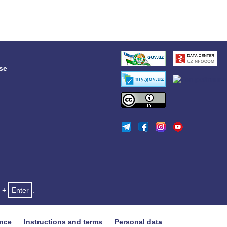
se
+
Enter
.
ance
Instructions and terms
Personal data