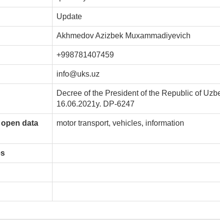
Update
Akhmedov Azizbek Muxammadiyevich
+998781407459
info@uks.uz
Decree of the President of the Republic of Uzb
16.06.2021y. DP-6247
 open data
motor transport, vehicles, information
es