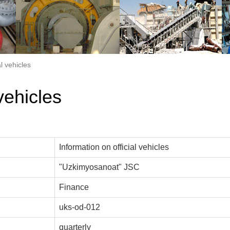
al vehicles
vehicles
Information on official vehicles
"Uzkimyosanoat" JSC
Finance
uks-od-012
quarterly