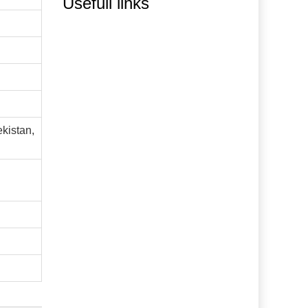
Usefull links
ekistan,