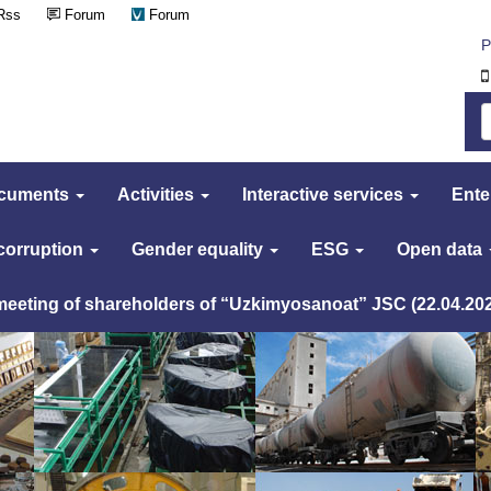
Rss
Forum
Forum
Р
cuments
Activities
Interactive services
Ente
 corruption
Gender equality
ESG
Open data
 meeting of shareholders of “Uzkimyosanoat” JSC (22.04.20