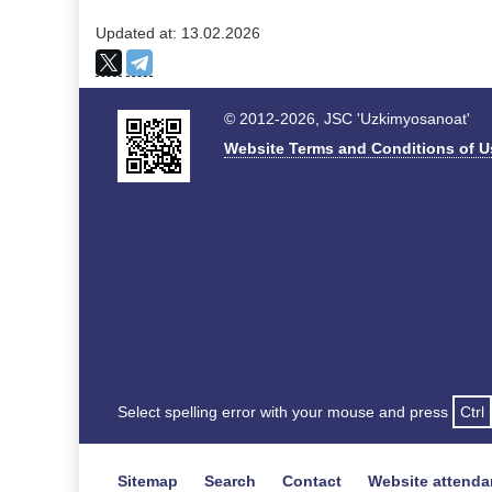
Updated at: 13.02.2026
© 2012-2026, JSC 'Uzkimyosanoat'
Website Terms and Conditions of U
Select spelling error with your mouse and press
Ctrl
Sitemap
Search
Contact
Website attend