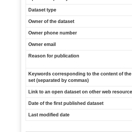
Dataset type
Owner of the dataset
Owner phone number
Owner email
Reason for publication
Keywords corresponding to the content of the
set (separated by commas)
Link to an open dataset on other web resourc
Date of the first published dataset
Last modified date