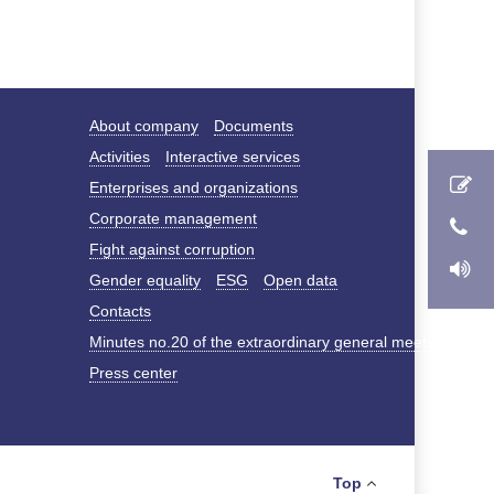
About company
Documents
Activities
Interactive services
Enterprises and organizations
Corporate management
Fight against corruption
Gender equality
ESG
Open data
Contacts
Minutes no.20 of the extraordinary general meeting of s
Press center
Top