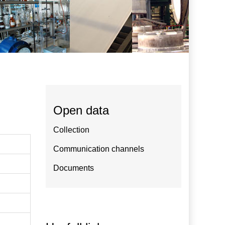
Open data
Collection
Communication channels
Documents