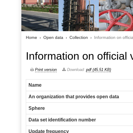
Home
Open data
Collection
Information on offici
Information on official 
Print version
Download:
pdf (45.51 KB)
Name
An organization that provides open data
Sphere
Data set identification number
Update frequency