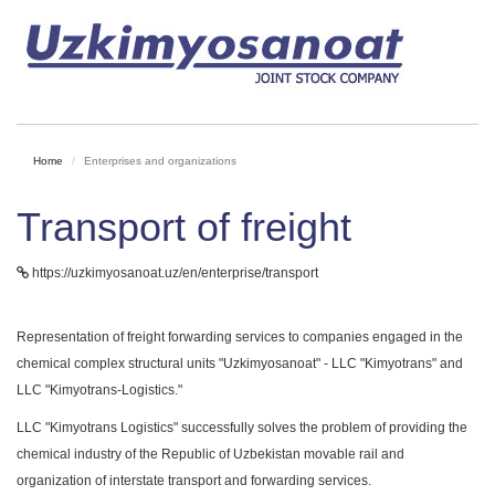
Home
Enterprises and organizations
Transport of freight
https://uzkimyosanoat.uz/en/enterprise/transport
Representation of freight forwarding services to companies engaged in the
chemical complex structural units "Uzkimyosanoat" - LLC "Kimyotrans" and
LLC "Kimyotrans-Logistics."
LLC "Kimyotrans Logistics" successfully solves the problem of providing the
chemical industry of the Republic of Uzbekistan movable rail and
organization of interstate transport and forwarding services.