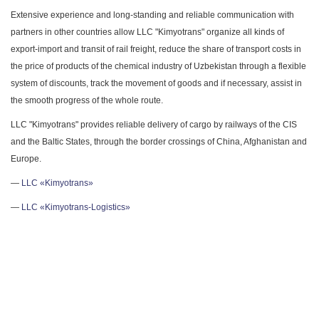
Extensive experience and long-standing and reliable communication with
partners in other countries allow LLC "Kimyotrans" organize all kinds of
export-import and transit of rail freight, reduce the share of transport costs in
the price of products of the chemical industry of Uzbekistan through a flexible
system of discounts, track the movement of goods and if necessary, assist in
the smooth progress of the whole route.
LLC "Kimyotrans" provides reliable delivery of cargo by railways of the CIS
and the Baltic States, through the border crossings of China, Afghanistan and
Europe.
—
LLC «Kimyotrans»
—
LLC «Kimyotrans-Logistics»