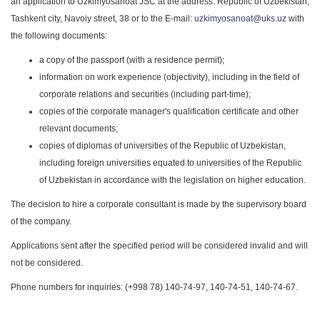
an application to Uzkimyosanoat JSC at the address: Republic of Uzbekistan,
Tashkent city, Navoiy street, 38 or to the E-mail:
uzkimyosanoat@uks.uz
with
the following documents:
a copy of the passport (with a residence permit);
information on work experience (objectivity), including in the field of
corporate relations and securities (including part-time);
copies of the corporate manager's qualification certificate and other
relevant documents;
copies of diplomas of universities of the Republic of Uzbekistan,
including foreign universities equated to universities of the Republic
of Uzbekistan in accordance with the legislation on higher education.
The decision to hire a corporate consultant is made by the supervisory board
of the company.
Applications sent after the specified period will be considered invalid and will
not be considered.
Phone numbers for inquiries: (+998 78) 140-74-97, 140-74-51, 140-74-67.