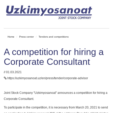
Home
Press center
Tenders and competitions
A competition for hiring a
Corporate Consultant
// 01.03.2021
https://uzkimyosanoat.uz/en/press/tender/corporate-advisor
Joint Stock Company "Uzkimyosanoat" announces a competition for hiring a
Corporate Consultant.
To participate in the competition, it is necessary from March 20, 2021 to send