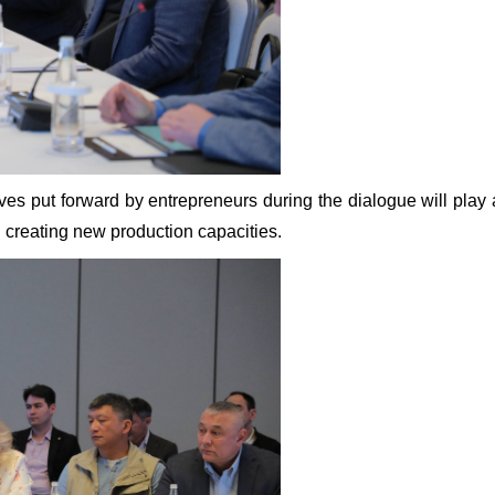
ves put forward by entrepreneurs during the dialogue will play a
d creating new production capacities.