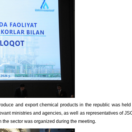
oduce and export chemical products in the republic was held 
vant ministries and agencies, as well as representatives of JSC
n the sector was organized during the meeting.