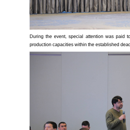
During the event, special attention was paid t
production capacities within the established dead