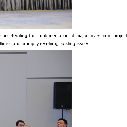
o accelerating the implementation of major investment proje
lines, and promptly resolving existing issues.