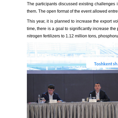
The participants discussed existing challenges i
them. The open format of the event allowed entrep
This year, it is planned to increase the export v
time, there is a goal to significantly increase the
nitrogen fertilizers to 1.12 million tons, phosphor