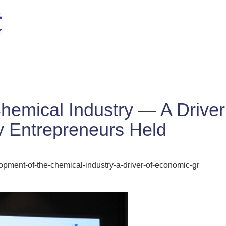
hemical Industry — A Drive
ry Entrepreneurs Held
pment-of-the-chemical-industry-a-driver-of-economic-gr