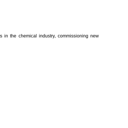
cts in the chemical industry, commissioning new