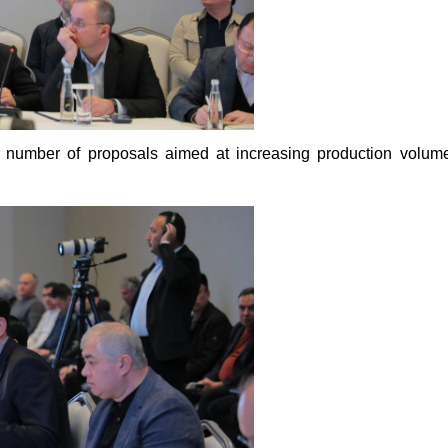
 number of proposals aimed at increasing production volumes