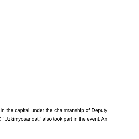
in the capital under the chairmanship of Deputy
 “Uzkimyosanoat,” also took part in the event. An