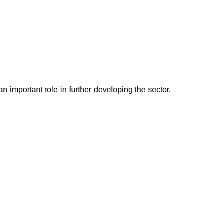
n important role in further developing the sector,