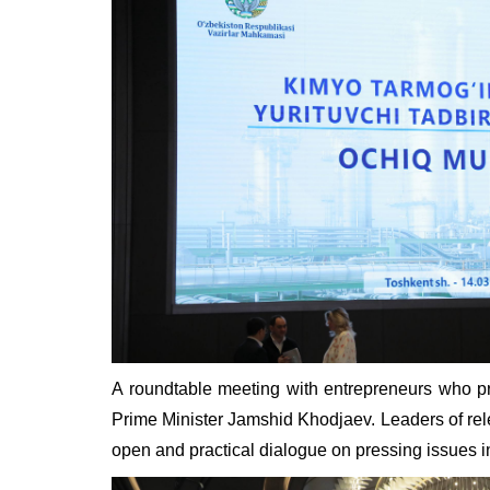
A roundtable meeting with entrepreneurs who pr
Prime Minister Jamshid Khodjaev. Leaders of rele
open and practical dialogue on pressing issues i