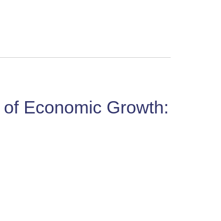
r of Economic Growth: