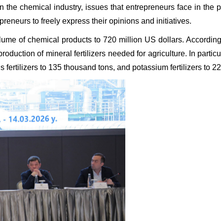
n the chemical industry, issues that entrepreneurs face in the
reneurs to freely express their opinions and initiatives.
olume of chemical products to 720 million US dollars. Accordingl
 production of mineral fertilizers needed for agriculture. In part
us fertilizers to 135 thousand tons, and potassium fertilizers to 