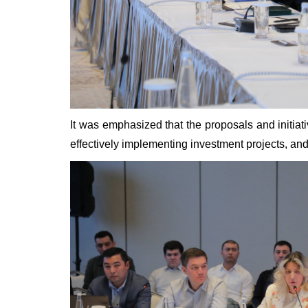
It was emphasized that the proposals and initiati
effectively implementing investment projects, an