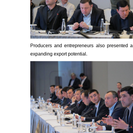
Producers and entrepreneurs also presented a
expanding export potential.