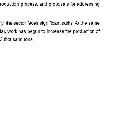
 production process, and proposals for addressing
y, the sector faces significant tasks. At the same
icular, work has begun to increase the production of
222 thousand tons.