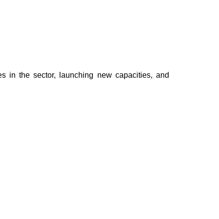
 in the sector, launching new capacities, and