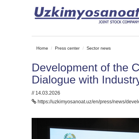
Home
Press center
Sector news
Development of the C
Dialogue with Indust
// 14.03.2026
https://uzkimyosanoat.uz/en/press/news/develo