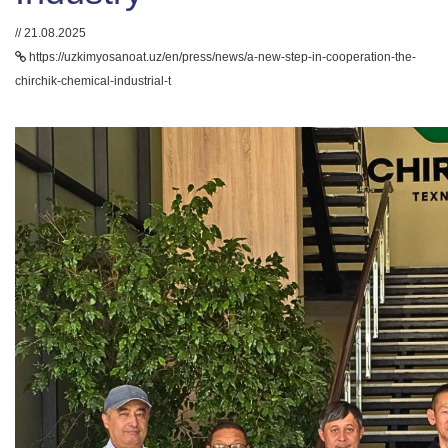
// 21.08.2025
https://uzkimyosanoat.uz/en/press/news/a-new-step-in-cooperation-the-
chirchik-chemical-industrial-t