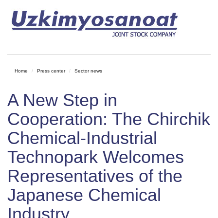
Home
Press center
Sector news
A New Step in
Cooperation: The Chirchik
Chemical-Industrial
Technopark Welcomes
Representatives of the
Japanese Chemical
Industry