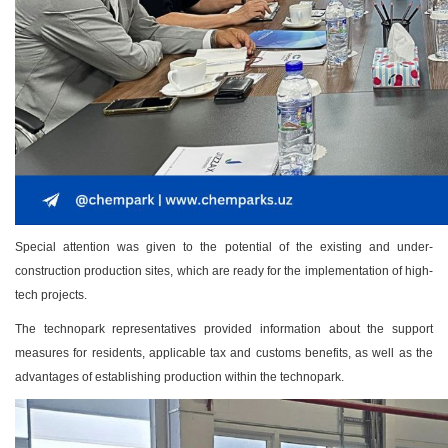
Special attention was given to the potential of the existing and under-
construction production sites, which are ready for the implementation of high-
tech projects.
The technopark representatives provided information about the support
measures for residents, applicable tax and customs benefits, as well as the
advantages of establishing production within the technopark.