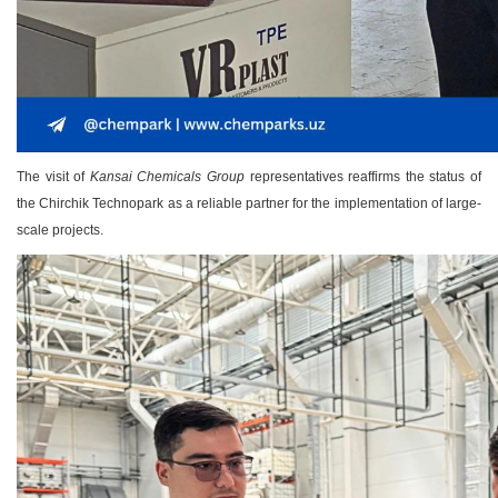
The visit of
Kansai Chemicals Group
representatives reaffirms the status of
the Chirchik Technopark as a reliable partner for the implementation of large-
scale projects.