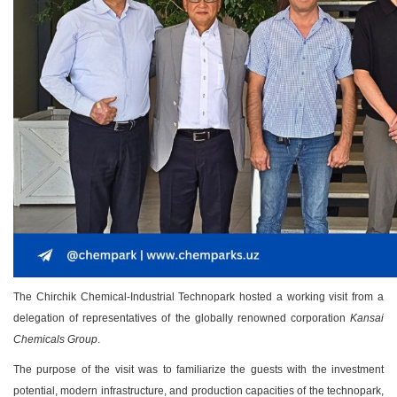
The Chirchik Chemical-Industrial Technopark hosted a working visit from a
delegation of representatives of the globally renowned corporation
Kansai
Chemicals Group
.
The purpose of the visit was to familiarize the guests with the investment
potential, modern infrastructure, and production capacities of the technopark,