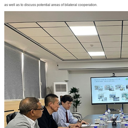
as well as to discuss potential areas of bilateral cooperation.