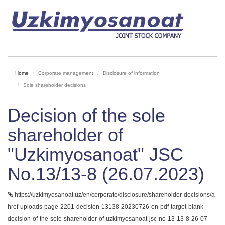
Home
Corporate management
Disclosure of information
Sole shareholder decisions
Decision of the sole
shareholder of
"Uzkimyosanoat" JSC
No.13/13-8 (26.07.2023)
https://uzkimyosanoat.uz/en/corporate/disclosure/shareholder-decisions/a-
href-uploads-page-2201-decision-13138-20230726-en-pdf-target-blank-
decision-of-the-sole-shareholder-of-uzkimyosanoat-jsc-no-13-13-8-26-07-