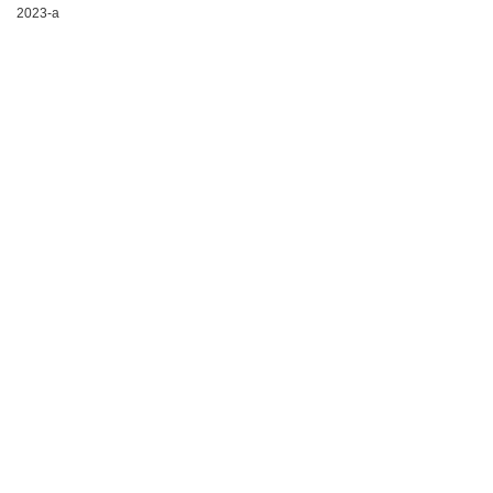
2023-a