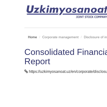
Home
Corporate management
Disclosure of i
Consolidated Financi
Report
https://uzkimyosanoat.uz/en/corporate/disclosur