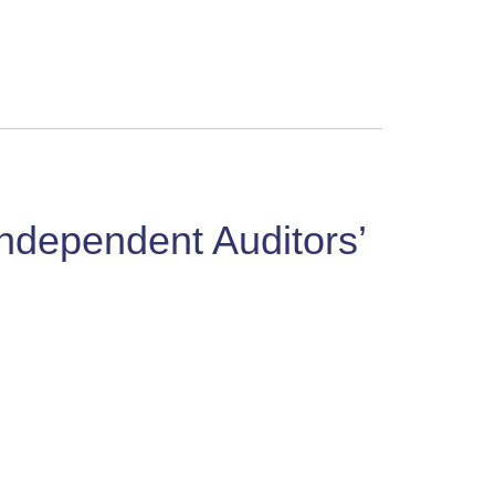
Independent Auditors’