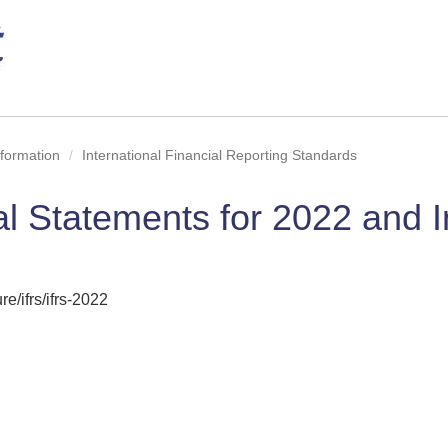
nformation
International Financial Reporting Standards
al Statements for 2022 and 
e/ifrs/ifrs-2022