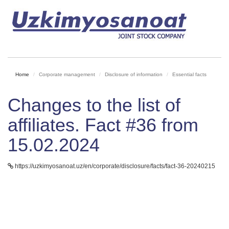
Home
Corporate management
Disclosure of information
Essential facts
Changes to the list of
affiliates. Fact #36 from
15.02.2024
https://uzkimyosanoat.uz/en/corporate/disclosure/facts/fact-36-20240215