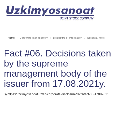
Home
Corporate management
Disclosure of information
Essential facts
Fact #06. Decisions taken
by the supreme
management body of the
issuer from 17.08.2021y.
https://uzkimyosanoat.uz/en/corporate/disclosure/facts/fact-06-17082021