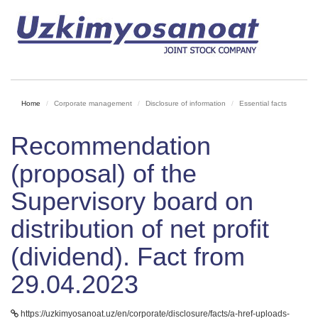
Home
Corporate management
Disclosure of information
Essential facts
Recommendation
(proposal) of the
Supervisory board on
distribution of net profit
(dividend). Fact from
29.04.2023
https://uzkimyosanoat.uz/en/corporate/disclosure/facts/a-href-uploads-