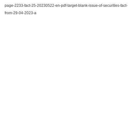
page-2233-fact-25-20230522-en-pdf-target-blank-issue-of-securities-fact-
from-29-04-2023-a